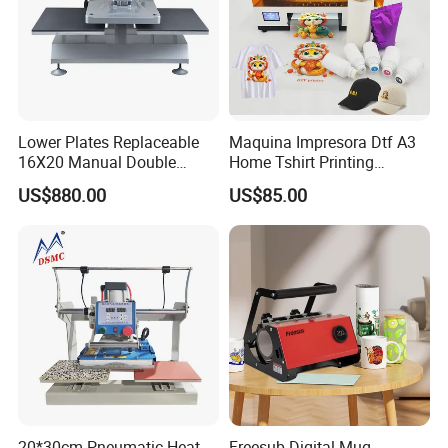
Lower Plates Replaceable
Maquina Impresora Dtf A3
16X20 Manual Double
Home Tshirt Printing
Stations T Shirt Sublimation
Machine to Print T-Shirt
US$880.00
US$85.00
Clothes Heat Press Machine
Designs A3 Dtf Printer
with Various Size Heat Plate
20*30cm Pneumatic Heat
Freesub Digital Mug