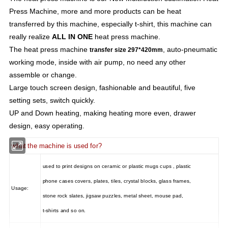
Press Machine, more and more products can be heat
transferred by this machine, especially t-shirt, this machine can
really realize
ALL IN ONE
heat press machine.
The heat press machine
, auto-pneumatic
transfer size 297*420mm
working mode, inside with air pump, no need any other
assemble or change.
Large touch screen design, fashionable and beautiful, five
setting sets, switch quickly.
UP and Down heating, making heating more even, drawer
design, easy operating.
what the machine is used for?
used to print designs on ceramic or plastic mugs cups , plastic
phone cases covers, plates, tiles, crystal blocks, glass frames,
Usage:
stone rock slates, jigsaw puzzles, metal sheet, mouse pad,
t-shirts and so on.