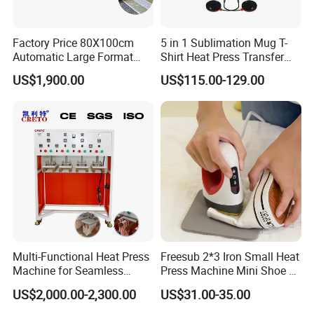
Factory Price 80X100cm
5 in 1 Sublimation Mug T-
Automatic Large Format
Shirt Heat Press Transfer
Pneumatic Sublimation
Printing Machine for Sales
US$1,900.00
US$115.00-129.00
Heat Press for Textile with
CE
Multi-Functional Heat Press
Freesub 2*3 Iron Small Heat
Machine for Seamless
Press Machine Mini Shoe T
Cycling Clothing Designs
Shirt Printing Machine
US$2,000.00-2,300.00
US$31.00-35.00
Sublimation Machine
Portable P0203