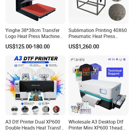
Yinghe 38*38cm Transfer
Sublimation Printing 40X60
Logo Heat Press Machine
Pneumatic Heat Press
PU Vinyl T-Shirt Flat
Machine Tshirt 3D
US$125.00-180.00
US$1,260.00
Embossing Machine
A3 Dtf Printer Dual XP600
Wholesale A3 Desktop Dtf
Double Heads Heat Transfer
Printer Mini XP600 1head
Film Printing Machine
Dtf Printer with Oven