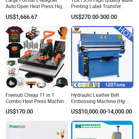
Large Format E-Magnet
10X15cm High Quality Mark
Auto Open Heat Press High
Printing Label Transfer
Pressure T Shirt Presser
Leather Logo Heat Press
US$1,666.67
US$270.00-300.00
Machine
Freesub Cheap 11 in 1
Hydraulic Leather Belt
Combo Heat Press Machine,
Embossing Machine (Hg-
Mug, T-Shirt, Cap, Plate Heat
E120t/a)
US$170.00
US$10,000.00-14,000.00
Press Machine