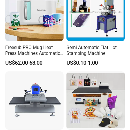
Freesub PRO Mug Heat
Semi Automatic Flat Hot
Press Machines Automatic
Stamping Machine
Mug Press Machine 11oz-
US$62.00-68.00
US$0.10-1.00
15oz Mug Sublimation
Machine Pd150