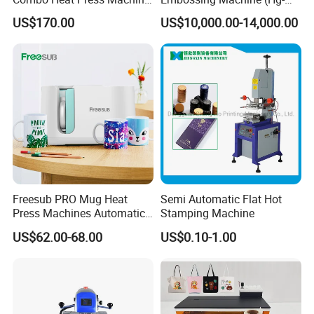
Mug, T-Shirt, Cap, Plate Heat
E120t/a)
US$170.00
US$10,000.00-14,000.00
Press Machine
Freesub PRO Mug Heat
Semi Automatic Flat Hot
Press Machines Automatic
Stamping Machine
Mug Press Machine 11oz-
US$62.00-68.00
US$0.10-1.00
15oz Mug Sublimation
Machine Pd150