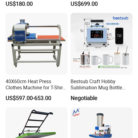
US$180.00
US$699.00
40X60cm Heat Press
Bestsub Craft Hobby
Clothes Machine for T-Shirt
Sublimation Mug Bottle
Printing with Two Working
Small Heat Press Machine
US$597.00-653.00
Negotiable
Station by Air Pressure