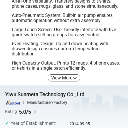
All-in-One Versatility: Transfers designs to t-shirts,
phone cases, mugs, glass, and stone simultaneously.
Auto-Pneumatic System: Built-in air pump ensures
automatic operation without extra assembly.
Large Touch Screen: User-friendly interface with five
quick-switch setting groups for easy control.
Even Heating Design: Up and down heating with
drawer design ensures uniform temperature
distribution.
High Capacity Output: Prints 12 mugs, 4 phone cases,
or t-shirts in a single batch efficiently.
View More
Yiwu Sunmeta Technology Co., Ltd.
Manufacturer/Factory
5.0/5
Rating
Year of Establishment
:
2014-09-05