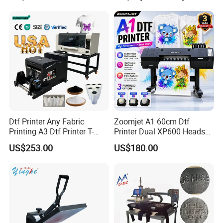
Dtf Printer Any Fabric
Zoomjet A1 60cm Dtf
Printing A3 Dtf Printer T-
Printer Dual XP600 Heads
Shirt Printing Machine
for T-Shirt Printing Machine
US$253.00
US$180.00
30cm Shaker Powder
Machine