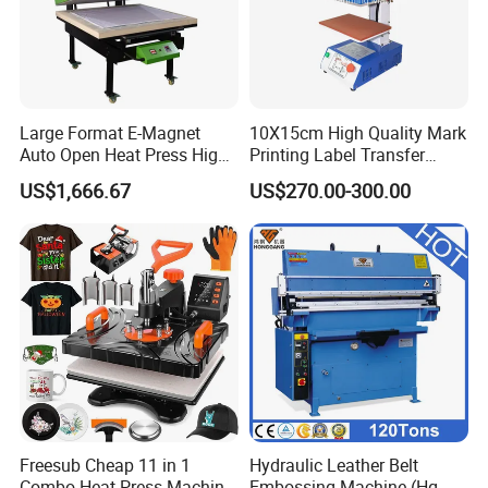
Large Format E-Magnet
10X15cm High Quality Mark
Auto Open Heat Press High
Printing Label Transfer
Pressure T Shirt Presser
Leather Logo Heat Press
US$1,666.67
US$270.00-300.00
Machine
Freesub Cheap 11 in 1
Hydraulic Leather Belt
Combo Heat Press Machine,
Embossing Machine (Hg-