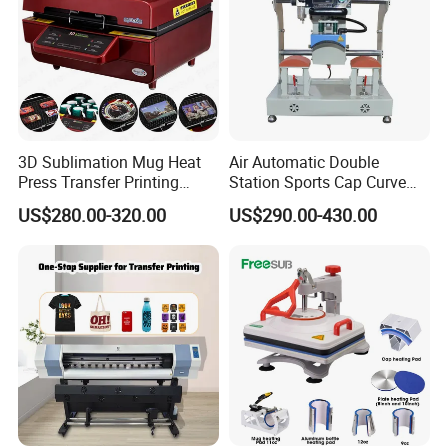
3D Sublimation Mug Heat
Air Automatic Double
Press Transfer Printing
Station Sports Cap Curve
Machine for Sales (ST-
Shape Heat Press Machine
US$280.00-320.00
US$290.00-430.00
3042)