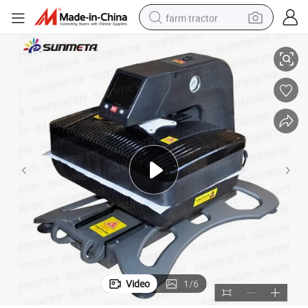
farm tractor
Press Machine (ST-420)
2016 Sunmeta Heat Press Machine 3D Digital All in One Automatic Heat 
weight loss capsule
racing motorcycle
smart phone
basketball shoe
pullover hoody
crawler excavator
reagent
Video
1
/
6