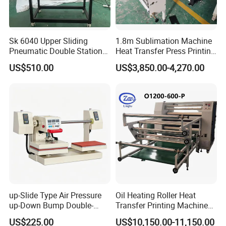
Sk 6040 Upper Sliding
1.8m Sublimation Machine
Pneumatic Double Station
Heat Transfer Press Printing
Heat Press Machine
Machine for Fabric with CE
US$510.00
US$3,850.00-4,270.00
up-Slide Type Air Pressure
Oil Heating Roller Heat
up-Down Bump Double-
Transfer Printing Machine
Station Heat Press Machine
of Rooll-to-Roll
US$225.00
US$10,150.00-11,150.00