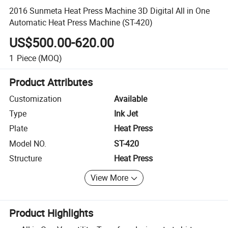
2016 Sunmeta Heat Press Machine 3D Digital All in One
Automatic Heat Press Machine (ST-420)
US$500.00-620.00
1
Piece
(MOQ)
Product Attributes
Customization
Available
Type
Ink Jet
Plate
Heat Press
Model NO.
ST-420
Structure
Heat Press
View More
Product Highlights