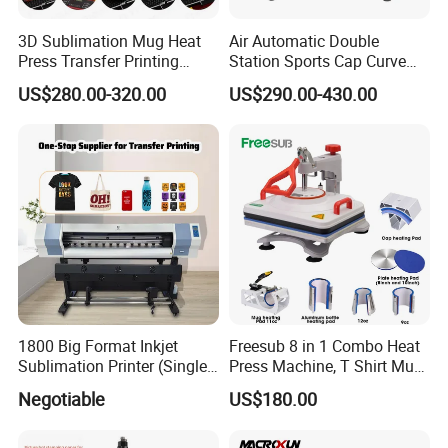
3D Sublimation Mug Heat
Air Automatic Double
Press Transfer Printing
Station Sports Cap Curve
Machine for Sales (ST-
Shape Heat Press Machine
US$280.00-320.00
US$290.00-430.00
3042)
1800 Big Format Inkjet
Freesub 8 in 1 Combo Heat
Sublimation Printer (Single
Press Machine, T Shirt Mug
Printer Head XP600)
Pen Heat Transfer Printing
Negotiable
US$180.00
Machine P8200