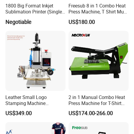
1800 Big Format Inkjet
Freesub 8 in 1 Combo Heat
Sublimation Printer (Single
Press Machine, T Shirt Mug
Printer Head XP600)
Pen Heat Transfer Printing
Negotiable
US$180.00
Machine P8200
Leather Small Logo
2 in 1 Manual Combo Heat
Stamping Machine
Press Machine for T-Shirt
Pneumatic Hot Foil
and Cup
US$349.00
US$174.00-266.00
Branding Machine