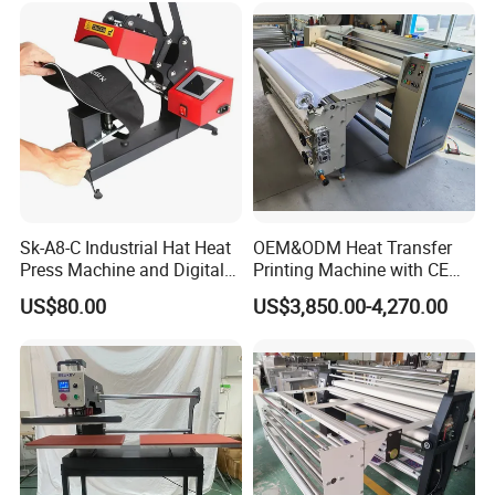
Sk-A8-C Industrial Hat Heat
OEM&ODM Heat Transfer
Press Machine and Digital
Printing Machine with CE
Cap Heat Transfer Machine
Certification and Garment
US$80.00
US$3,850.00-4,270.00
Table