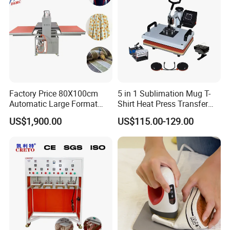
Factory Price 80X100cm
5 in 1 Sublimation Mug T-
Automatic Large Format
Shirt Heat Press Transfer
Pneumatic Sublimation
Printing Machine for Sales
US$1,900.00
US$115.00-129.00
Heat Press for Textile with
CE