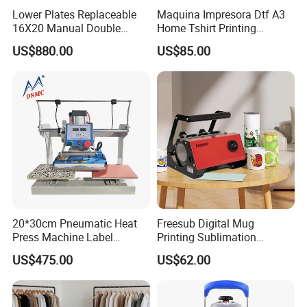
Lower Plates Replaceable
Maquina Impresora Dtf A3
16X20 Manual Double
Home Tshirt Printing
Stations T Shirt Sublimation
Machine to Print T-Shirt
US$880.00
US$85.00
Clothes Heat Press Machine
Designs A3 Dtf Printer
with Various Size Heat Plate
20*30cm Pneumatic Heat
Freesub Digital Mug
Press Machine Label
Printing Sublimation
Sublimation Printing
Machine Custom Logo 20oz
US$475.00
US$62.00
Machine
30oz Skinny Tumbler Heat
Press Machine