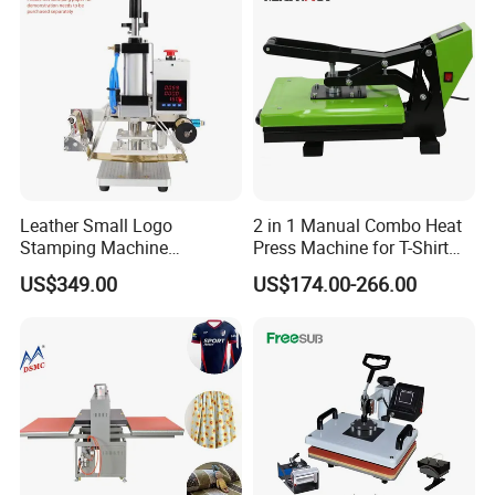
Leather Small Logo
2 in 1 Manual Combo Heat
Stamping Machine
Press Machine for T-Shirt
Pneumatic Hot Foil
and Cup
US$349.00
US$174.00-266.00
Branding Machine