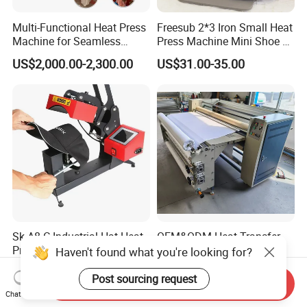
Multi-Functional Heat Press
Freesub 2*3 Iron Small Heat
Machine for Seamless
Press Machine Mini Shoe T
Cycling Clothing Designs
Shirt Printing Machine
US$2,000.00-2,300.00
US$31.00-35.00
Sublimation Machine
Portable P0203
Sk-A8-C Industrial Hat Heat
OEM&ODM Heat Transfer
Press Machine and Digital
Printing Machine with CE
Haven't found what you're looking for?
Cap Heat Transfer Machine
Certification and Garment
US$80.00
US$3,850.00-4,270.00
Table
Post sourcing request
Send Inquiry
Chat Now