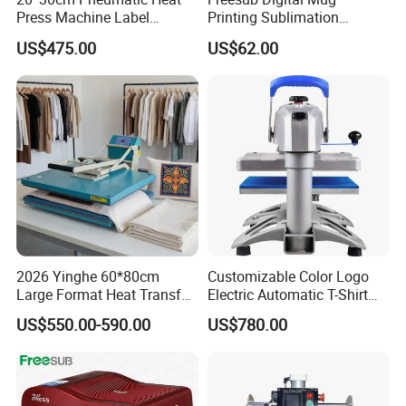
Press Machine Label
Printing Sublimation
Sublimation Printing
Machine Custom Logo 20oz
US$475.00
US$62.00
Machine
30oz Skinny Tumbler Heat
Press Machine
2026 Yinghe 60*80cm
Customizable Color Logo
Large Format Heat Transfer
Electric Automatic T-Shirt
Machine Subliamtion for
Logo Stamping Heat Press
US$550.00-590.00
US$780.00
Cloth Printing
Machine 40*50 Clothing
Thermal 220V New