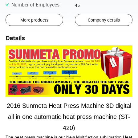
Number of Employees
:
45
More products
Company details
Details
2016 Sunmeta Heat Press Machine 3D digital
all in one automatic heat press machine (ST-
420)
The heat press machine is our New Multifuction sublimation Heat