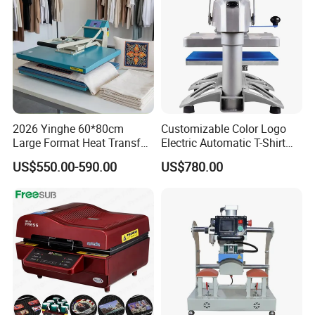
2026 Yinghe 60*80cm
Customizable Color Logo
Large Format Heat Transfer
Electric Automatic T-Shirt
Machine Subliamtion for
Logo Stamping Heat Press
US$550.00-590.00
US$780.00
Cloth Printing
Machine 40*50 Clothing
Thermal 220V New