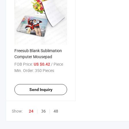
Freesub Blank Sublimation
Computer Mousepad
FOB Price:
/ Piece
US $0.42
Min. Order:
350 Pieces
Send Inquiry
Show:
36
48
24