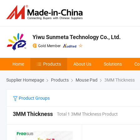
Yiwu Sunmeta Technology Co., Ltd.
Gold Member
Home
Products
About Us
Solutions
Co
Supplier Homepage
Products
Mouse Pad
3MM Thickness
Product Groups
3MM Thickness
Total 1 3MM Thickness Product