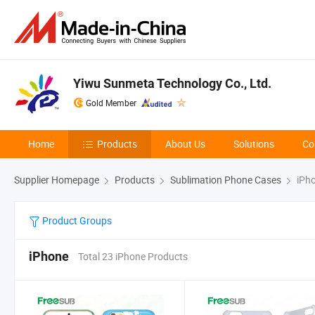
Yiwu Sunmeta Technology Co., Ltd.
Gold Member
Home
Products
About Us
Solutions
Co
Supplier Homepage
Products
Sublimation Phone Cases
iPh
Product Groups
iPhone
Total 23 iPhone Products