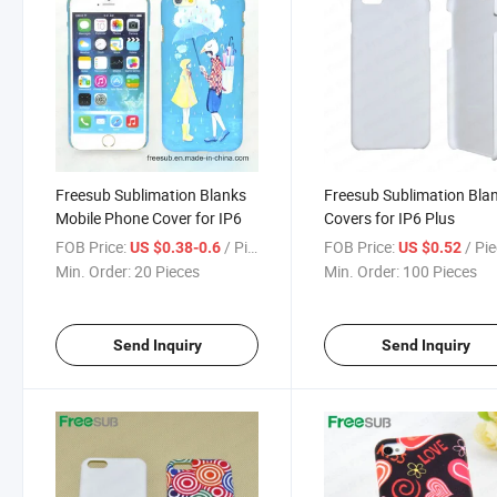
Freesub Sublimation Blanks
Freesub Sublimation Bla
Mobile Phone Cover for IP6
Covers for IP6 Plus
FOB Price:
/ Piece
FOB Price:
/ Pi
US $0.38-0.6
US $0.52
Min. Order:
20 Pieces
Min. Order:
100 Pieces
Send Inquiry
Send Inquiry