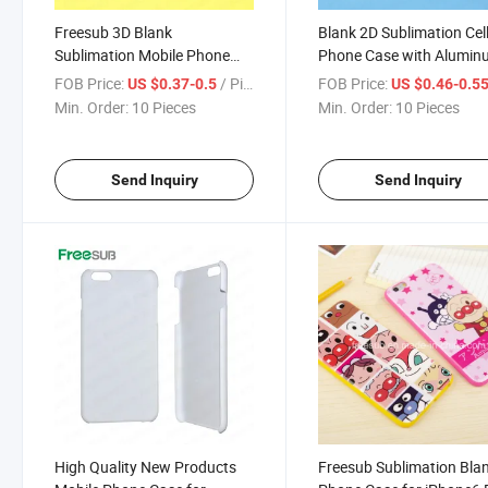
Freesub 3D Blank
Blank 2D Sublimation Cel
Sublimation Mobile Phone
Phone Case with Alumi
Case for iPhone (IP6)
Metal Sheet for iPhone 6
FOB Price:
/ Piece
FOB Price:
US $0.37-0.5
US $0.46-0.5
Min. Order:
10 Pieces
Min. Order:
10 Pieces
Send Inquiry
Send Inquiry
High Quality New Products
Freesub Sublimation Bla