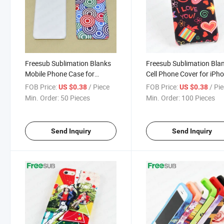
Freesub Sublimation Blanks
Freesub Sublimation Bla
Mobile Phone Case for
Cell Phone Cover for iPh
iPhone5C
FOB Price:
/ Piece
FOB Price:
/ Pi
US $0.38
US $0.38
Min. Order:
50 Pieces
Min. Order:
100 Pieces
Send Inquiry
Send Inquiry