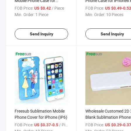
Mobile Phone Case for
Phone Case for iPhone6 
Sublimation, Mobile
(IP6 plus)
FOB Price:
/ Piece
FOB Price:
US $0.42
US $0.49-0.5
Accessories
Min. Order:
1 Piece
Min. Order:
10 Pieces
Send Inquiry
Send Inquiry
Freesub Sublimation Mobile
Wholesale Customed 2D
Phone Cover for iPhone (IP6)
Blank Sublimation Phone
Cases for iPhone 5 C
FOB Price:
/ Piece
FOB Price:
US $0.37-0.5
US $0.29-0.3