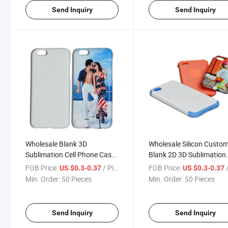
Send Inquiry
Send Inquiry
Wholesale Blank 3D
Wholesale Silicon Custo
Sublimation Cell Phone Cases
Blank 2D 3D Sublimation
for iPhone 6
Phone Case for iPhone 7
FOB Price:
/ Piece
FOB Price:
/
US $0.3-0.37
US $0.3-0.37
Min. Order:
50 Pieces
Min. Order:
50 Pieces
Send Inquiry
Send Inquiry