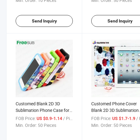
Min. Order:
10 Pieces
Min. Order:
50 Pieces
Send Inquiry
Send Inquiry
Customed Blank 2D 3D
Customed Phone Cover
Sublimation Phone Case for
Blank 2D 3D Sublimation
iPhone 5
Case for iPad
FOB Price:
/ Piece
FOB Price:
/ 
US $0.9-1.14
US $1.7-1.9
Min. Order:
50 Pieces
Min. Order:
50 Pieces