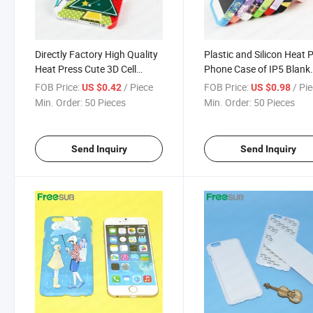
Directly Factory High Quality
Plastic and Silicon Heat 
Heat Press Cute 3D Cell
Phone Case of IP5 Blank
Phone Case
Sublimation Cover
FOB Price:
/ Piece
FOB Price:
/ Pi
US $0.42
US $0.98
Min. Order:
50 Pieces
Min. Order:
50 Pieces
Send Inquiry
Send Inquiry