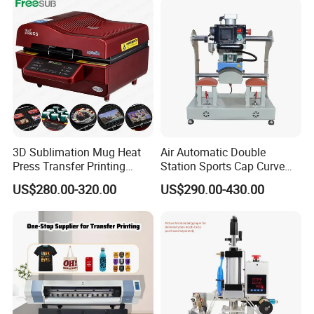
3D Sublimation Mug Heat
Air Automatic Double
Press Transfer Printing
Station Sports Cap Curve
Machine for Sales (ST-
Shape Heat Press Machine
US$280.00-320.00
US$290.00-430.00
3042)