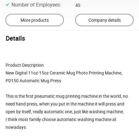
Number of Employees
:
45
More products
Company details
Details
Product Description
New Digital 11oz-15oz Ceramic Mug Photo Printing Machine,
PD150 Automatic Mug Press
This is the first pneumatic mug printing machine in the world, no
need hand press, when you put in the machine it will press and
open by itself, really automatic one, just like washing machine,
I think most family choose automatic washing machine at
nowadays.