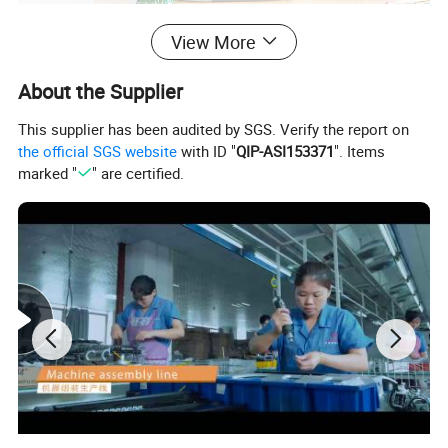
View More
About the Supplier
This supplier has been audited by SGS. Verify the report on
the official SGS website
with ID "
QIP-ASI153371
". Items
marked "
" are certified.