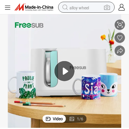
alloy wheel
11oz-15oz Mug Sublimation Machine Pd150
Freesub PRO Mug Heat Press Machines Automatic Mug Press Machine 
racing motorcycle
running shoe
pullover hoody
weight loss capsule
powder
basketball shoe
reagent
Video
1
/
6