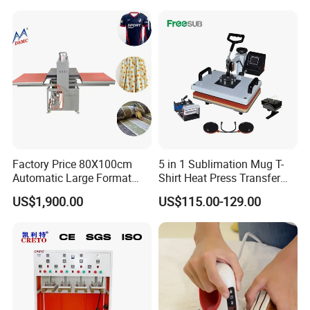
Factory Price 80X100cm
5 in 1 Sublimation Mug T-
Automatic Large Format
Shirt Heat Press Transfer
Pneumatic Sublimation
Printing Machine for Sales
US$1,900.00
US$115.00-129.00
Heat Press for Textile with
CE