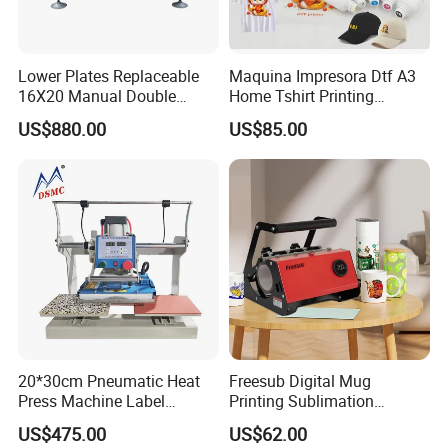
Lower Plates Replaceable
Maquina Impresora Dtf A3
16X20 Manual Double
Home Tshirt Printing
Stations T Shirt Sublimation
Machine to Print T-Shirt
US$880.00
US$85.00
Clothes Heat Press Machine
Designs A3 Dtf Printer
with Various Size Heat Plate
20*30cm Pneumatic Heat
Freesub Digital Mug
Press Machine Label
Printing Sublimation
Sublimation Printing
Machine Custom Logo 20oz
US$475.00
US$62.00
Machine
30oz Skinny Tumbler Heat