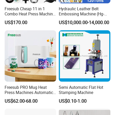
Freesub Cheap 11 in 1
Hydraulic Leather Belt
Combo Heat Press Machine,
Embossing Machine (Hg-
Mug, T-Shirt, Cap, Plate Heat
E120t/a)
US$170.00
US$10,000.00-14,000.00
Press Machine
Freesub PRO Mug Heat
Semi Automatic Flat Hot
Press Machines Automatic
Stamping Machine
Mug Press Machine 11oz-
US$62.00-68.00
US$0.10-1.00
15oz Mug Sublimation
Machine Pd150