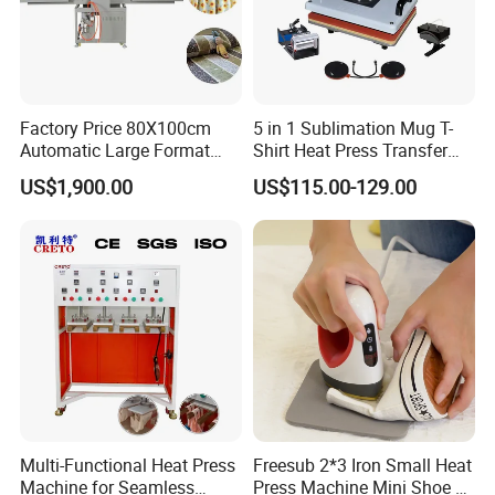
Factory Price 80X100cm
5 in 1 Sublimation Mug T-
Automatic Large Format
Shirt Heat Press Transfer
Pneumatic Sublimation
Printing Machine for Sales
US$1,900.00
US$115.00-129.00
Heat Press for Textile with
CE
Multi-Functional Heat Press
Freesub 2*3 Iron Small Heat
Machine for Seamless
Press Machine Mini Shoe T