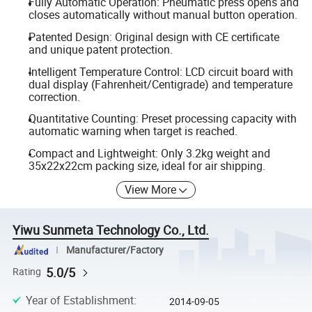
Fully Automatic Operation: Pneumatic press opens and
closes automatically without manual button operation.
Patented Design: Original design with CE certificate
and unique patent protection.
Intelligent Temperature Control: LCD circuit board with
dual display (Fahrenheit/Centigrade) and temperature
correction.
Quantitative Counting: Preset processing capacity with
automatic warning when target is reached.
Compact and Lightweight: Only 3.2kg weight and
35x22x22cm packing size, ideal for air shipping.
View More
Yiwu Sunmeta Technology Co., Ltd.
Manufacturer/Factory
5.0/5
Rating
Year of Establishment
:
2014-09-05