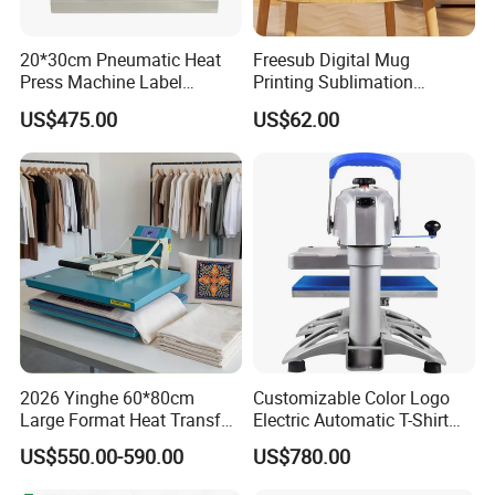
20*30cm Pneumatic Heat
Freesub Digital Mug
Press Machine Label
Printing Sublimation
Sublimation Printing
Machine Custom Logo 20oz
US$475.00
US$62.00
Machine
30oz Skinny Tumbler Heat
Press Machine
2026 Yinghe 60*80cm
Customizable Color Logo
Large Format Heat Transfer
Electric Automatic T-Shirt
Machine Subliamtion for
Logo Stamping Heat Press
US$550.00-590.00
US$780.00
Cloth Printing
Machine 40*50 Clothing
Thermal 220V New