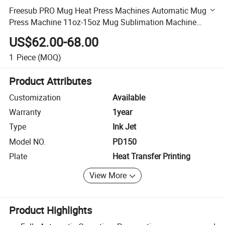
Freesub PRO Mug Heat Press Machines Automatic Mug
Press Machine 11oz-15oz Mug Sublimation Machine
Pd150
US$62.00-68.00
1
Piece
(MOQ)
Product Attributes
Customization
Available
Warranty
1year
Type
Ink Jet
Model NO.
PD150
Plate
Heat Transfer Printing
View More
Product Highlights