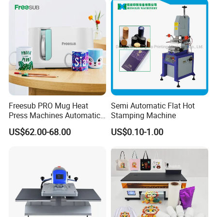
8. Warranty
We provide one-year limited warranty for this machines from the
date of purchase.
If you have any needs or questions, please contact with me.
Contact:Kelly
Freesub PRO Mug Heat
Semi Automatic Flat Hot
Press Machines Automatic
Stamping Machine
Mug Press Machine 11oz-
US$62.00-68.00
US$0.10-1.00
15oz Mug Sublimation
Machine Pd150