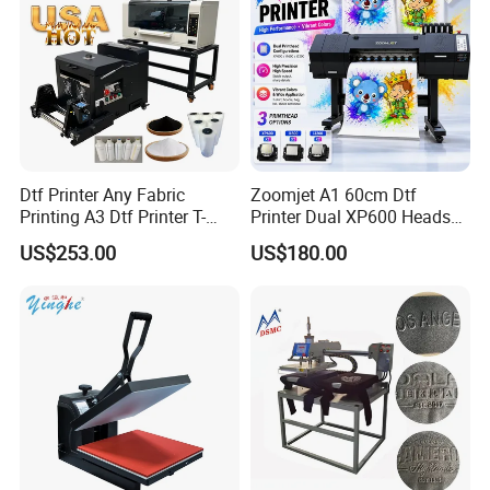
Independent research and development, patent products
Machine color can be customized if large quantities.
Dtf Printer Any Fabric
Zoomjet A1 60cm Dtf
Printing A3 Dtf Printer T-
Printer Dual XP600 Heads
Shirt Printing Machine
for T-Shirt Printing Machine
US$253.00
US$180.00
30cm Shaker Powder
Machine