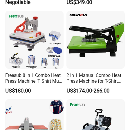
Negotiable
US$349.00
Branding Machine
Freesub 8 in 1 Combo Heat
2 in 1 Manual Combo Heat
Press Machine, T Shirt Mug
Press Machine for T-Shirt
Pen Heat Transfer Printing
and Cup
US$180.00
US$174.00-266.00
Machine P8200