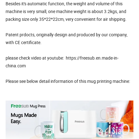
Besides it's automatic function, the weight and volume of this
machine is very small, one machine weight is about 3.2kgs, and
packing size only 35*22*22cm, very convenient for air shipping.
Patent prdocts, originally design and produced by our company,
with CE certificate.
please check video at youtube: https://freesub.en.made-in-
china.com
Please see below detail information of this mug printing machine: