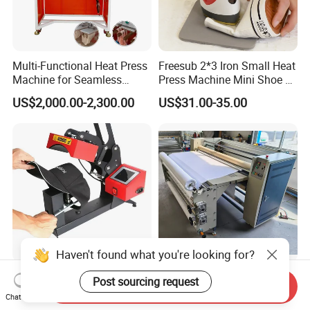
Multi-Functional Heat Press
Freesub 2*3 Iron Small Heat
Machine for Seamless
Press Machine Mini Shoe T
Cycling Clothing Designs
Shirt Printing Machine
US$2,000.00-2,300.00
US$31.00-35.00
Sublimation Machine
Portable P0203
Haven't found what you're looking for?
Sk-A8-C Industrial Hat Heat
OEM&ODM Heat Transfer
Post sourcing request
Send Inquiry
Press Machine and Digital
Printing Machine with CE
Chat Now
Cap Heat Transfer Machine
Certification and Garment