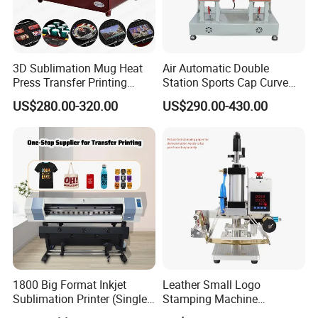
3D Sublimation Mug Heat
Air Automatic Double
Press Transfer Printing
Station Sports Cap Curve
Machine for Sales (ST-
Shape Heat Press Machine
US$280.00-320.00
US$290.00-430.00
3042)
1800 Big Format Inkjet
Leather Small Logo
Sublimation Printer (Single
Stamping Machine
Printer Head XP600)
Pneumatic Hot Foil