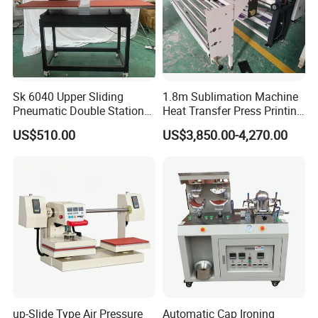
Sk 6040 Upper Sliding
1.8m Sublimation Machine
Pneumatic Double Station
Heat Transfer Press Printing
Heat Press Machine
Machine for Fabric with CE
US$510.00
US$3,850.00-4,270.00
up-Slide Type Air Pressure
Automatic Cap Ironing