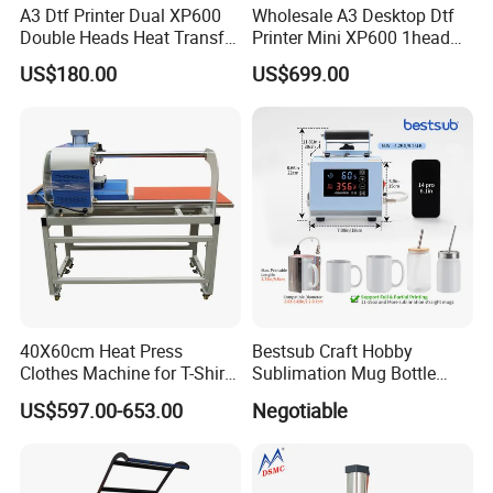
A3 Dtf Printer Dual XP600
Wholesale A3 Desktop Dtf
Double Heads Heat Transfer
Printer Mini XP600 1head
Film Printing Machine
Dtf Printer with Oven
US$180.00
US$699.00
40X60cm Heat Press
Bestsub Craft Hobby
Clothes Machine for T-Shirt
Sublimation Mug Bottle
Printing with Two Working
Small Heat Press Machine
US$597.00-653.00
Negotiable
Station by Air Pressure