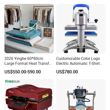
Press Machine
2026 Yinghe 60*80cm
Customizable Color Logo
Large Format Heat Transfer
Electric Automatic T-Shirt
Machine Subliamtion for
Logo Stamping Heat Press
US$550.00-590.00
US$780.00
Cloth Printing
Machine 40*50 Clothing
Thermal 220V New