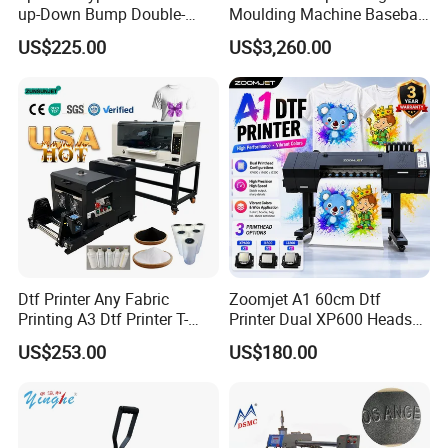
up-Down Bump Double-
Moulding Machine Baseball
Station Heat Press Machine
Cap Body Heat Press
US$225.00
US$3,260.00
Shaping Machine
Dtf Printer Any Fabric
Zoomjet A1 60cm Dtf
Printing A3 Dtf Printer T-
Printer Dual XP600 Heads
Shirt Printing Machine
for T-Shirt Printing Machine
US$253.00
US$180.00
30cm Shaker Powder
Machine