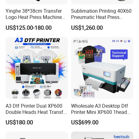
Yinghe 38*38cm Transfer
Sublimation Printing 40X60
Logo Heat Press Machine
Pneumatic Heat Press
PU Vinyl T-Shirt Flat
Machine Tshirt 3D
US$125.00-180.00
US$1,260.00
Embossing Machine
A3 Dtf Printer Dual XP600
Wholesale A3 Desktop Dtf
Double Heads Heat Transfer
Printer Mini XP600 1head
Film Printing Machine
Dtf Printer with Oven
US$180.00
US$699.00