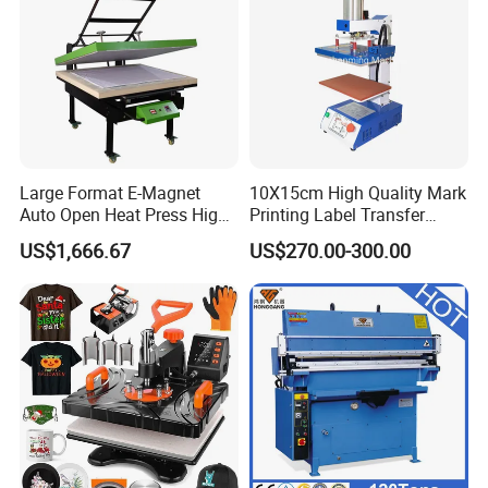
Large Format E-Magnet
10X15cm High Quality Mark
Auto Open Heat Press High
Printing Label Transfer
Pressure T Shirt Presser
Leather Logo Heat Press
US$1,666.67
US$270.00-300.00
Machine