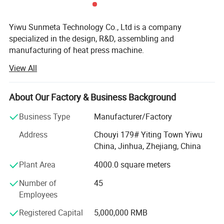
Yiwu Sunmeta Technology Co., Ltd is a company
specialized in the design, R&D, assembling and
manufacturing of heat press machine.
View All
The company has more than 30, 000 square meters
modern production workshop, more than 100 well-
experienced technical workers. With strong design and
About Our Factory & Business Background
research and development capabilities, it has been rated
as a " National high-tech Enterprise".
Business Type
Manufacturer/Factory
The company introduced several fully automated
Address
Chouyi 179# Yiting Town Yiwu
environmentally friendly production lines by investing
China, Jinhua, Zhejiang, China
nearly RMB 10 million,
Plant Area
4000.0 square meters
Including heat press machine production line, Its
Number of
45
production efficiency is increased by more than 30%
Employees
compared with the traditional method;
Registered Capital
5,000,000 RMB
Environmentally friendly mug production line, takes the