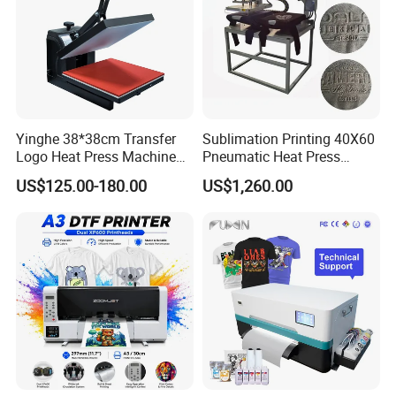
Yinghe 38*38cm Transfer
Sublimation Printing 40X60
Logo Heat Press Machine
Pneumatic Heat Press
PU Vinyl T-Shirt Flat
Machine Tshirt 3D
US$125.00-180.00
US$1,260.00
Embossing Machine