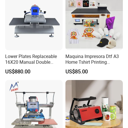
Lower Plates Replaceable
Maquina Impresora Dtf A3
16X20 Manual Double
Home Tshirt Printing
Stations T Shirt Sublimation
Machine to Print T-Shirt
US$880.00
US$85.00
Clothes Heat Press Machine
Designs A3 Dtf Printer
with Various Size Heat Plate