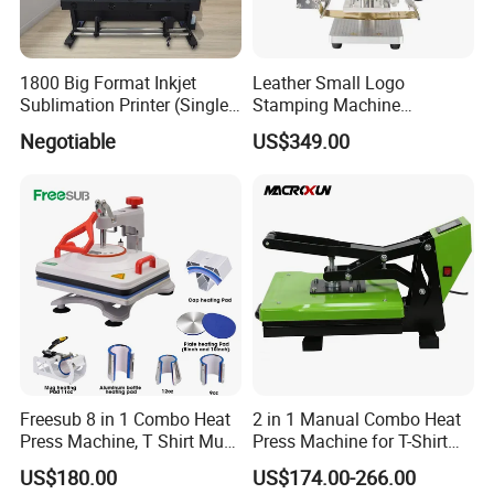
1800 Big Format Inkjet
Leather Small Logo
Sublimation Printer (Single
Stamping Machine
Printer Head XP600)
Pneumatic Hot Foil
Negotiable
US$349.00
Branding Machine
Freesub 8 in 1 Combo Heat
2 in 1 Manual Combo Heat
Press Machine, T Shirt Mug
Press Machine for T-Shirt
Pen Heat Transfer Printing
and Cup
US$180.00
US$174.00-266.00
Machine P8200