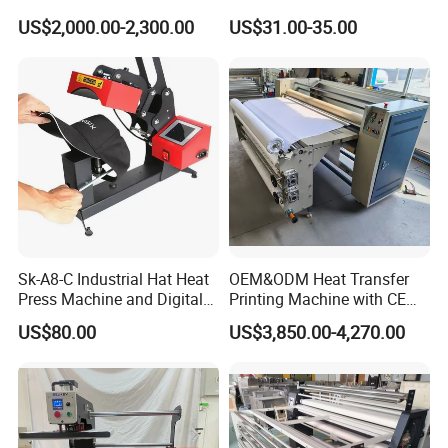
Cycling Clothing Designs
Shirt Printing Machine
US$2,000.00-2,300.00
US$31.00-35.00
Sublimation Machine
Portable P0203
Sk-A8-C Industrial Hat Heat
OEM&ODM Heat Transfer
Press Machine and Digital
Printing Machine with CE
Cap Heat Transfer Machine
Certification and Garment
US$80.00
US$3,850.00-4,270.00
Table