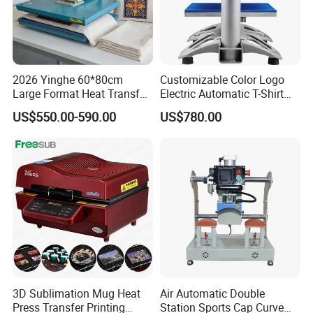
2026 Yinghe 60*80cm
Customizable Color Logo
Large Format Heat Transfer
Electric Automatic T-Shirt
Machine Subliamtion for
Logo Stamping Heat Press
US$550.00-590.00
US$780.00
Cloth Printing
Machine 40*50 Clothing
Thermal 220V New
3D Sublimation Mug Heat
Air Automatic Double
Press Transfer Printing
Station Sports Cap Curve