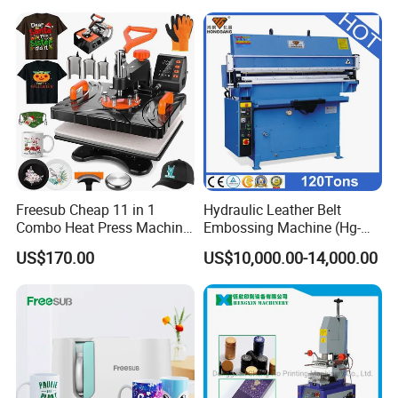
Freesub Cheap 11 in 1
Hydraulic Leather Belt
Combo Heat Press Machine,
Embossing Machine (Hg-
Mug, T-Shirt, Cap, Plate Heat
E120t/a)
US$170.00
US$10,000.00-14,000.00
Press Machine