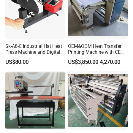
Sk-A8-C Industrial Hat Heat
OEM&ODM Heat Transfer
Press Machine and Digital
Printing Machine with CE
Cap Heat Transfer Machine
Certification and Garment
US$80.00
US$3,850.00-4,270.00
Table