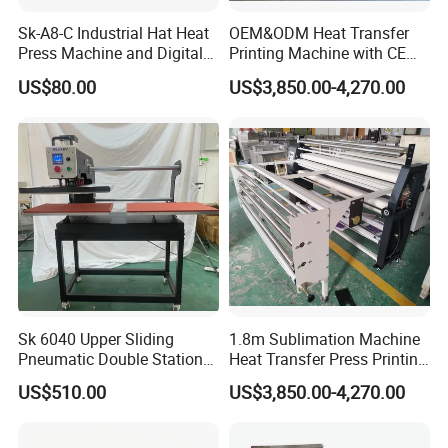
Sk-A8-C Industrial Hat Heat
OEM&ODM Heat Transfer
Press Machine and Digital
Printing Machine with CE
Cap Heat Transfer Machine
Certification and Garment
US$80.00
US$3,850.00-4,270.00
Table
Sk 6040 Upper Sliding
1.8m Sublimation Machine
Pneumatic Double Station
Heat Transfer Press Printing
Heat Press Machine
Machine for Fabric with CE
US$510.00
US$3,850.00-4,270.00