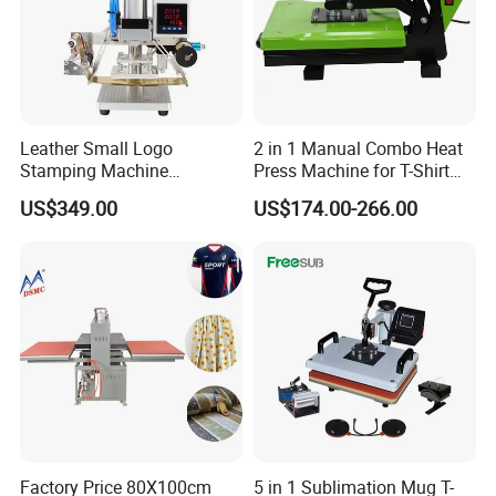
Leather Small Logo
2 in 1 Manual Combo Heat
Stamping Machine
Press Machine for T-Shirt
Pneumatic Hot Foil
and Cup
US$349.00
US$174.00-266.00
Branding Machine
Factory Price 80X100cm
5 in 1 Sublimation Mug T-