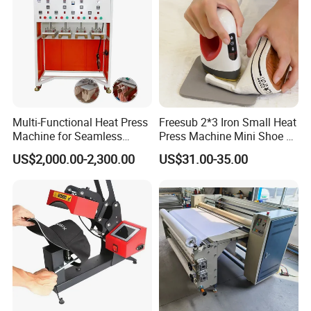
Multi-Functional Heat Press
Freesub 2*3 Iron Small Heat
Machine for Seamless
Press Machine Mini Shoe T
Cycling Clothing Designs
Shirt Printing Machine
US$2,000.00-2,300.00
US$31.00-35.00
Sublimation Machine
Portable P0203