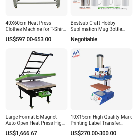
40X60cm Heat Press
Bestsub Craft Hobby
Clothes Machine for T-Shirt
Sublimation Mug Bottle
Printing with Two Working
Small Heat Press Machine
US$597.00-653.00
Negotiable
Station by Air Pressure
Large Format E-Magnet
10X15cm High Quality Mark
Auto Open Heat Press High
Printing Label Transfer
Pressure T Shirt Presser
Leather Logo Heat Press
US$1,666.67
US$270.00-300.00
Machine