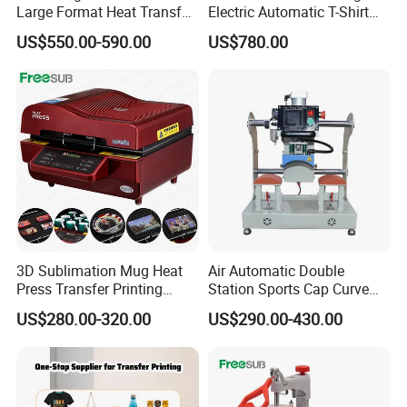
Large Format Heat Transfer
Electric Automatic T-Shirt
Machine Subliamtion for
Logo Stamping Heat Press
US$550.00-590.00
US$780.00
Cloth Printing
Machine 40*50 Clothing
Thermal 220V New
3D Sublimation Mug Heat
Air Automatic Double
Press Transfer Printing
Station Sports Cap Curve
Machine for Sales (ST-
Shape Heat Press Machine
US$280.00-320.00
US$290.00-430.00
3042)