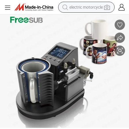
electric motorcycle
crawler excavator
electric car
container house
basketball shoe
tshirt
racing motorcycle
earbud