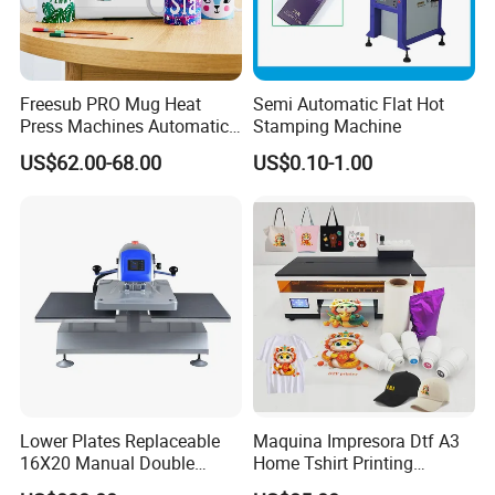
Freesub PRO Mug Heat
Semi Automatic Flat Hot
Press Machines Automatic
Stamping Machine
Mug Press Machine 11oz-
US$62.00-68.00
US$0.10-1.00
15oz Mug Sublimation
Machine Pd150
Lower Plates Replaceable
Maquina Impresora Dtf A3
16X20 Manual Double
Home Tshirt Printing
Stations T Shirt Sublimation
Machine to Print T-Shirt