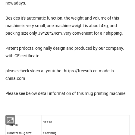
nowadays.
Besides it's automatic function, the weight and volume of this
machine is very small, one machine weight is about 4kg, and
packing size only 39*28*24cm, very convenient for air shipping.
Patent prdocts, originally design and produced by our company,
with CE certificate.
please check video at youtube: https://freesub.en.made-in-
china.com
Please see below detail information of this mug printing machine:
ST-110
Item No:
Transfer mug size:
11oz mug