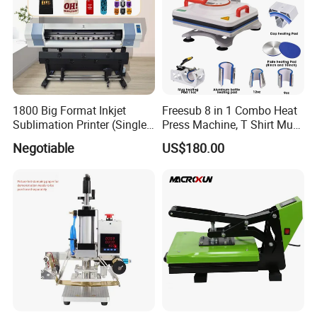
1800 Big Format Inkjet
Freesub 8 in 1 Combo Heat
Sublimation Printer (Single
Press Machine, T Shirt Mug
Printer Head XP600)
Pen Heat Transfer Printing
Negotiable
US$180.00
Machine P8200