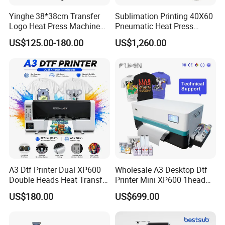
Yinghe 38*38cm Transfer
Sublimation Printing 40X60
Logo Heat Press Machine
Pneumatic Heat Press
PU Vinyl T-Shirt Flat
Machine Tshirt 3D
US$125.00-180.00
US$1,260.00
Embossing Machine
A3 Dtf Printer Dual XP600
Wholesale A3 Desktop Dtf
Double Heads Heat Transfer
Printer Mini XP600 1head
Film Printing Machine
Dtf Printer with Oven
US$180.00
US$699.00