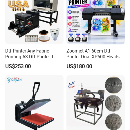
Dtf Printer Any Fabric
Zoomjet A1 60cm Dtf
Printing A3 Dtf Printer T-
Printer Dual XP600 Heads
Shirt Printing Machine
for T-Shirt Printing Machine
US$253.00
US$180.00
30cm Shaker Powder
Machine