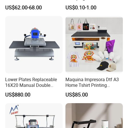
Mug Press Machine 11oz-
US$62.00-68.00
US$0.10-1.00
15oz Mug Sublimation
Machine Pd150
Lower Plates Replaceable
Maquina Impresora Dtf A3
16X20 Manual Double
Home Tshirt Printing
Stations T Shirt Sublimation
Machine to Print T-Shirt
US$880.00
US$85.00
Clothes Heat Press Machine
Designs A3 Dtf Printer
with Various Size Heat Plate