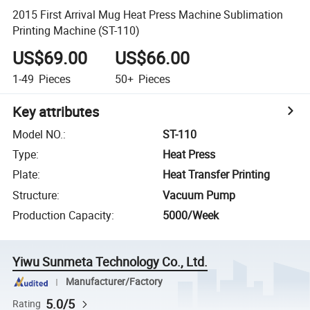
2015 First Arrival Mug Heat Press Machine Sublimation
Printing Machine (ST-110)
US$69.00
US$66.00
1-49
Pieces
50+
Pieces
Key attributes
Model NO.
:
ST-110
Type
:
Heat Press
Plate
:
Heat Transfer Printing
Structure
:
Vacuum Pump
Production Capacity
:
5000/Week
Yiwu Sunmeta Technology Co., Ltd.
Manufacturer/Factory
5.0/5
Rating