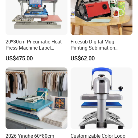
20*30cm Pneumatic Heat
Freesub Digital Mug
Press Machine Label
Printing Sublimation
Sublimation Printing
Machine Custom Logo 20oz
US$475.00
US$62.00
Machine
30oz Skinny Tumbler Heat
Press Machine
2026 Yinghe 60*80cm
Customizable Color Logo