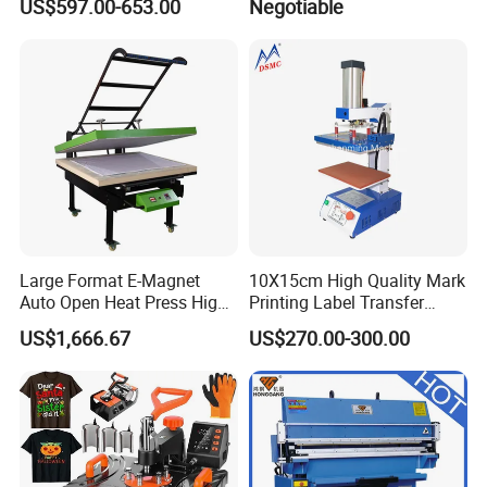
US$597.00-653.00
Negotiable
Station by Air Pressure
Within 3-5days after get the payment
8. Warranty
We provide one-year limited warranty for this machines from the
date of purchase.
If you have any needs or questions, please contact with me.
Contact:Kelly
Mob: +86-15868938119
Large Format E-Magnet
10X15cm High Quality Mark
Auto Open Heat Press High
Printing Label Transfer
Pressure T Shirt Presser
Leather Logo Heat Press
US$1,666.67
US$270.00-300.00
Machine