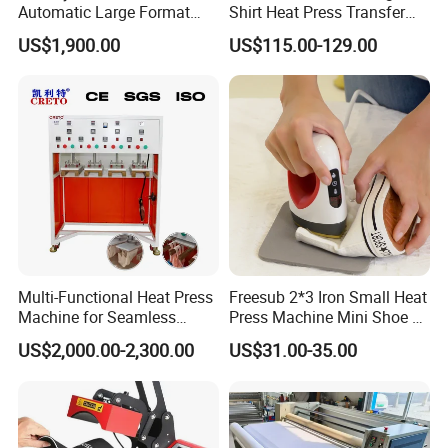
Automatic Large Format
Shirt Heat Press Transfer
Pneumatic Sublimation
Printing Machine for Sales
US$1,900.00
US$115.00-129.00
Heat Press for Textile with
CE
Multi-Functional Heat Press
Freesub 2*3 Iron Small Heat
Machine for Seamless
Press Machine Mini Shoe T
Cycling Clothing Designs
Shirt Printing Machine
US$2,000.00-2,300.00
US$31.00-35.00
Sublimation Machine
Portable P0203