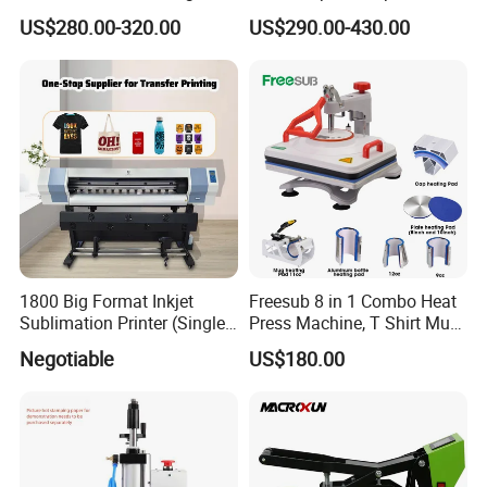
Machine for Sales (ST-
Shape Heat Press Machine
US$280.00-320.00
US$290.00-430.00
3042)
1800 Big Format Inkjet
Freesub 8 in 1 Combo Heat
Sublimation Printer (Single
Press Machine, T Shirt Mug
Printer Head XP600)
Pen Heat Transfer Printing
Negotiable
US$180.00
Machine P8200