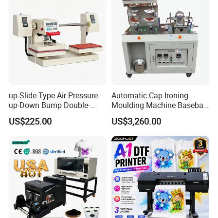
up-Slide Type Air Pressure
Automatic Cap Ironing
up-Down Bump Double-
Moulding Machine Baseball
Station Heat Press Machine
Cap Body Heat Press
US$225.00
US$3,260.00
Shaping Machine