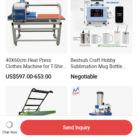
40X60cm Heat Press
Bestsub Craft Hobby
Clothes Machine for T-Shirt
Sublimation Mug Bottle
Printing with Two Working
Small Heat Press Machine
US$597.00-653.00
Negotiable
Station by Air Pressure
Send Inquiry
Chat Now