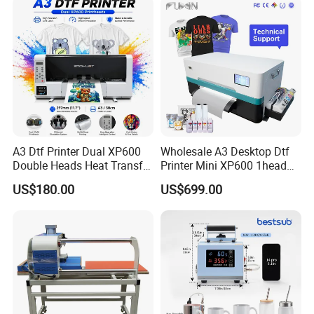
A3 Dtf Printer Dual XP600
Wholesale A3 Desktop Dtf
Double Heads Heat Transfer
Printer Mini XP600 1head
Film Printing Machine
Dtf Printer with Oven
US$180.00
US$699.00