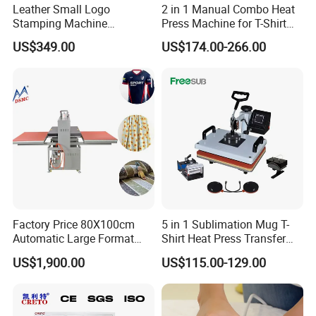
Leather Small Logo
2 in 1 Manual Combo Heat
Stamping Machine
Press Machine for T-Shirt
Pneumatic Hot Foil
and Cup
US$349.00
US$174.00-266.00
Branding Machine
Factory Price 80X100cm
5 in 1 Sublimation Mug T-
Automatic Large Format
Shirt Heat Press Transfer
Pneumatic Sublimation
Printing Machine for Sales
US$1,900.00
US$115.00-129.00
Heat Press for Textile with
CE