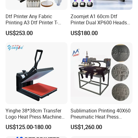
Dtf Printer Any Fabric
Zoomjet A1 60cm Dtf
Printing A3 Dtf Printer T-
Printer Dual XP600 Heads
Shirt Printing Machine
for T-Shirt Printing Machine
US$253.00
US$180.00
30cm Shaker Powder
Machine
Yinghe 38*38cm Transfer
Sublimation Printing 40X60
Logo Heat Press Machine
Pneumatic Heat Press
PU Vinyl T-Shirt Flat
Machine Tshirt 3D
US$125.00-180.00
US$1,260.00
Embossing Machine