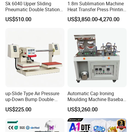
Sk 6040 Upper Sliding
1.8m Sublimation Machine
Pneumatic Double Station
Heat Transfer Press Printing
Heat Press Machine
Machine for Fabric with CE
US$510.00
US$3,850.00-4,270.00
up-Slide Type Air Pressure
Automatic Cap Ironing
up-Down Bump Double-
Moulding Machine Baseball
Station Heat Press Machine
Cap Body Heat Press
US$225.00
US$3,260.00
Shaping Machine