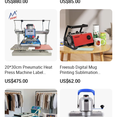
US$880.00
US$85.00
Clothes Heat Press Machine
Designs A3 Dtf Printer
with Various Size Heat Plate
20*30cm Pneumatic Heat
Freesub Digital Mug
Press Machine Label
Printing Sublimation
Sublimation Printing
Machine Custom Logo 20oz
US$475.00
US$62.00
Machine
30oz Skinny Tumbler Heat
Press Machine