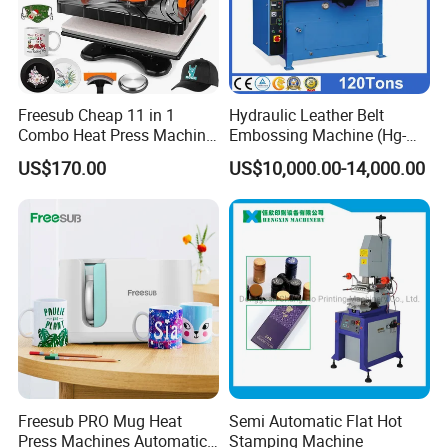
Freesub Cheap 11 in 1
Hydraulic Leather Belt
Combo Heat Press Machine,
Embossing Machine (Hg-
Mug, T-Shirt, Cap, Plate Heat
E120t/a)
US$170.00
US$10,000.00-14,000.00
Press Machine
Freesub PRO Mug Heat
Semi Automatic Flat Hot
Press Machines Automatic
Stamping Machine