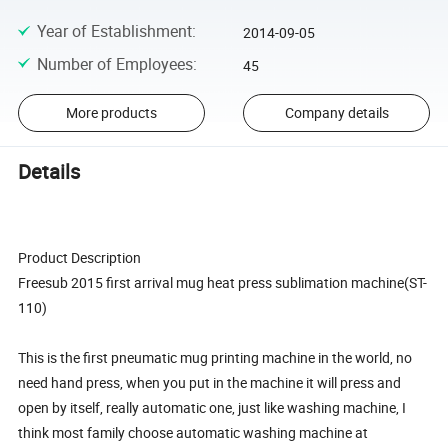
Year of Establishment
:
2014-09-05
Number of Employees
:
45
More products
Company details
Details
Product Description
Freesub 2015 first arrival mug heat press sublimation machine(ST-
110)
This is the first pneumatic mug printing machine in the world, no
need hand press, when you put in the machine it will press and
open by itself, really automatic one, just like washing machine, I
think most family choose automatic washing machine at