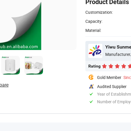
Product Details
Customization:
Capacity:
Material:
Yiwu Sunmet
Manufacturer
Rating
Gold Member
Sin
pare
Audited Supplier
Year of Establish
Number of Employ