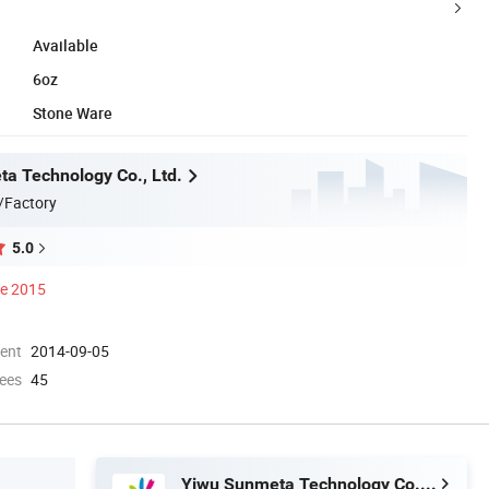
Available
6oz
Stone Ware
a Technology Co., Ltd.
/Factory
5.0
ce 2015
ment
2014-09-05
ees
45
Yiwu Sunmeta Technology Co., Ltd.