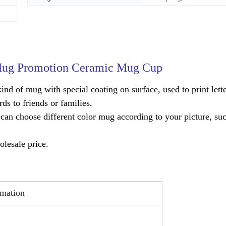
 Mug Promotion Ceramic Mug Cup
ind of mug with special coating on surface, used to print lette
ds to friends or families.
an choose different color mug according to your picture, suc
lesale price.
imation