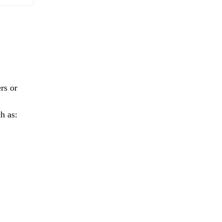
rs or
h as: