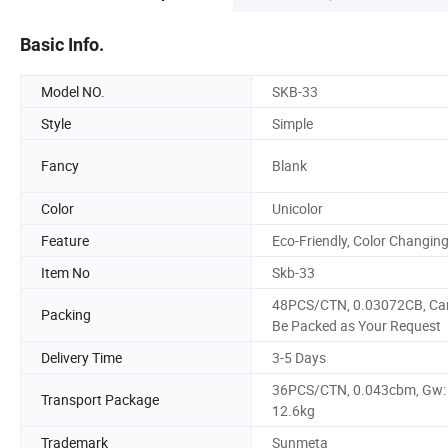
Basic Info.
Model NO.
SKB-33
Style
Simple
Fancy
Blank
Color
Unicolor
Feature
Eco-Friendly, Color Changin
Item No
Skb-33
48PCS/CTN, 0.03072CB, Ca
Packing
Be Packed as Your Request
Delivery Time
3-5 Days
36PCS/CTN, 0.043cbm, Gw:
Transport Package
12.6kg
Trademark
Sunmeta