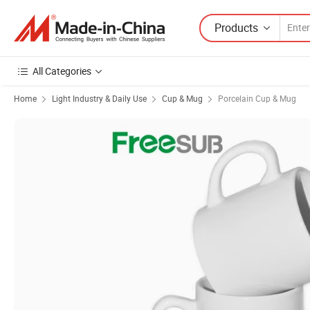
Products
All Categories
Home
Light Industry & Daily Use
Cup & Mug
Porcelain Cup & Mug