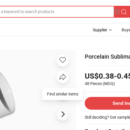
Supplier
Buye
Porcelain Sublim
US$0.38-0.4
48 Pieces
(MOQ)
Find similar items
Send In
Still deciding? Get sampl