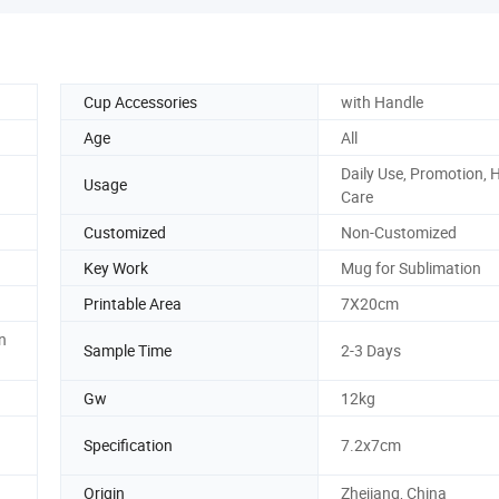
Cup Accessories
with Handle
Age
All
Daily Use, Promotion, 
Usage
Care
Customized
Non-Customized
g
Key Work
Mug for Sublimation
Printable Area
7X20cm
n
Sample Time
2-3 Days
Gw
12kg
Specification
7.2x7cm
Origin
Zhejiang, China