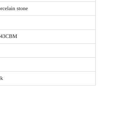
rcelain stone
.043CBM
ek