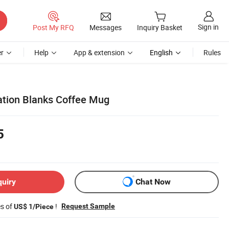
Sign in
Post My RFQ
Messages
Inquiry Basket
r
Help
App & extension
English
Rules
ation Blanks Coffee Mug
5
quiry
Chat Now
es of
!
Request Sample
US$ 1/Piece