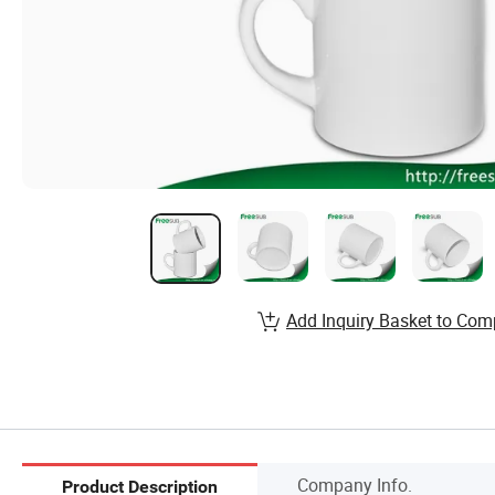
Add Inquiry Basket to Com
Company Info.
Product Description