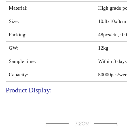
Material:
High grade po
Size:
10.8x10x8cm
Packing:
48pcs/ctn, 0
GW:
12kg
Sample time:
Within 3 days
Capacity:
50000pcs/we
Product Display: