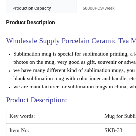
Production Capacity
50000PCS/Week
Product Description
Wholesale Supply Porcelain Ceramic Tea
Sublimation mug is special for sublimation printing, a k
photos on the mug, very good as gift, souvenir or adwar
we have many different kind of sublimation mugs, you c
blank sublimation mug with color inner and handle, etc
we are manufacturer for sublimation mugs in china, who
Product Description:
Key words:
Mug for Subl
Item No:
SKB-33