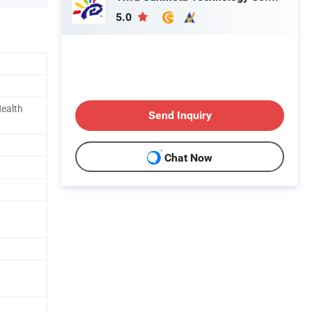
5.0
Health
Send Inquiry
Chat Now