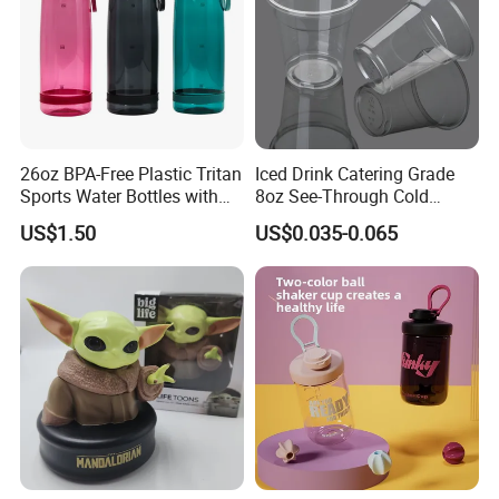
26oz BPA-Free Plastic Tritan
Iced Drink Catering Grade
Sports Water Bottles with
8oz See-Through Cold
Flip Straw
Beverage Vessels Plastic
US$1.50
US$0.035-0.065
Cup