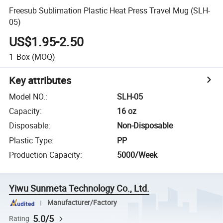
Freesub Sublimation Plastic Heat Press Travel Mug (SLH-
05)
US$1.95-2.50
1
Box
(MOQ)
Key attributes
Model NO.
:
SLH-05
Capacity
:
16 oz
Disposable
:
Non-Disposable
Plastic Type
:
PP
Production Capacity
:
5000/Week
Yiwu Sunmeta Technology Co., Ltd.
Manufacturer/Factory
5.0/5
Rating