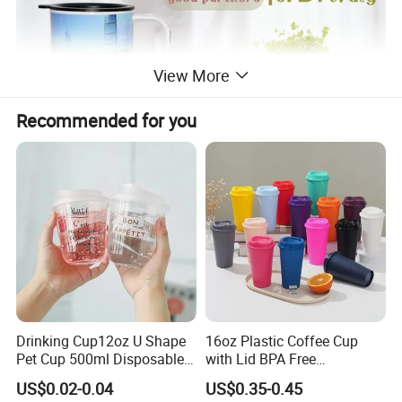
View More
Recommended for you
Drinking Cup12oz U Shape
16oz Plastic Coffee Cup
Pet Cup 500ml Disposable
with Lid BPA Free
Plastic Cup
Customized Color Cup for
US$0.02-0.04
US$0.35-0.45
Home Office Cafe for Party