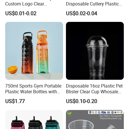
Mob: +86-15868938119
Custom Logo Clear
Disposable Cutlery Plastic
Disposable Transparent
Fork Spoon Knives Set
US$0.01-0.02
US$0.02-0.04
Clear Pet Plastic Cup with
Lids for Cold Drink Ice
Coffee
750ml Sports Gym Portable
Disposable 16oz Plastic Pet
Plastic Water Bottles with
Blister Clear Cup Whosale
Handle
Plastic Pet Cup Cold Drink
US$1.77
US$0.10-0.20
Cup