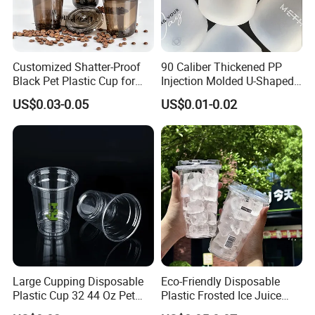
Customized Shatter-Proof
90 Caliber Thickened PP
Black Pet Plastic Cup for
Injection Molded U-Shaped
Cold Brew Coffee Juice
Cup Plastic Disposable
US$0.03-0.05
US$0.01-0.02
Soda Bubble Tea with Lid
Coffee Milk Tea Juice Cup
Custom Logo
Large Cupping Disposable
Eco-Friendly Disposable
Plastic Cup 32 44 Oz Pet
Plastic Frosted Ice Juice
Cup
Beverage Cups Blister