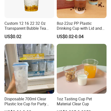
Custom 12 16 22 32 Oz
8oz-22oz PP Plastic
Transparent Bubble Tea
Drinking Cup with Lid and
Plastic Cup Biodegradable
Straw
US$0.02
US$0.02-0.04
Cold Coffee PLA Clear Cups
with Lids
Disposable 700ml Clear
1oz Tasting Cup Pet
Plastic Ice Cup for Party
Material Clear Cup
Juice Drink Beverage