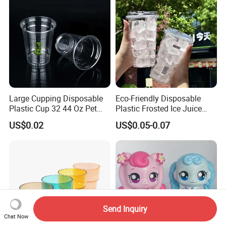
Large Cupping Disposable
Eco-Friendly Disposable
Plastic Cup 32 44 Oz Pet
Plastic Frosted Ice Juice
Cup
Beverage Cups Blister
US$0.02
US$0.05-0.07
Plastic Freezer Coffee Cups
Send Inquiry
Chat Now