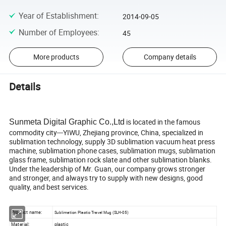
Year of Establishment
:
2014-09-05
Number of Employees
:
45
More products
Company details
Details
is located in the famous
Sunmeta Digital Graphic Co.,Ltd
commodity city---YIWU, Zhejiang province, China, specialized in
sublimation technology, supply 3D sublimation vacuum heat press
machine, sublimation phone cases, sublimation mugs, sublimation
glass frame, sublimation rock slate and other sublimation blanks.
Under the leadership of Mr. Guan, our company grows stronger
and stronger, and always try to supply with new designs, good
quality, and best services.
Product name:
Sublimation Plastic Travel Mug (SLH-05)
Material:
plastic