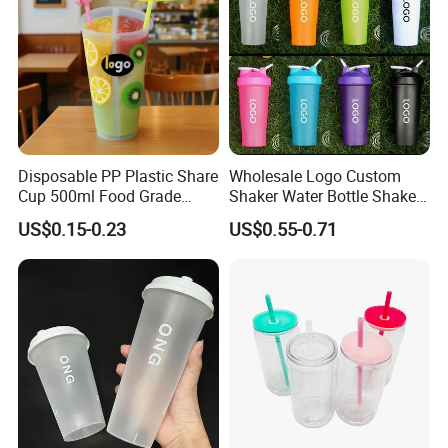
Disposable PP Plastic Share
Wholesale Logo Custom
Cup 500ml Food Grade
Shaker Water Bottle Shaker
Clear Split Cups for Juice
Bottle Fitness Gym Protein
US$0.15-0.23
US$0.55-0.71
Coffee
Bottles Sport PP Plastic BPA
Free Sample