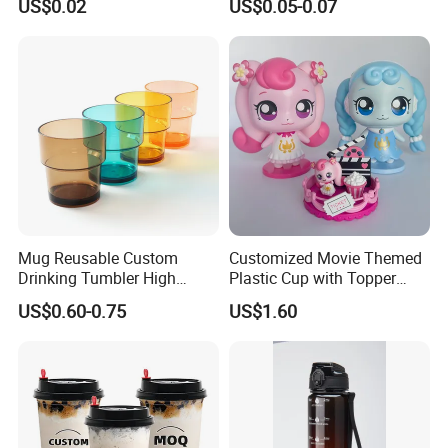
US$0.02
US$0.05-0.07
Plastic Freezer Coffee Cups
Mug Reusable Custom
Customized Movie Themed
Drinking Tumbler High
Plastic Cup with Topper
Quality 14oz Plastic Cup
Figurines
US$0.60-0.75
US$1.60