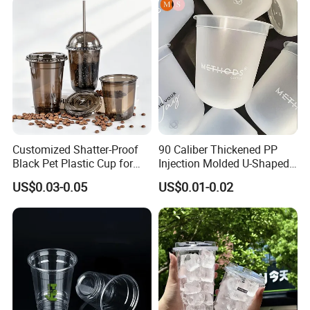
Drinking Cups to Go Coff
Customized Shatter-Proof
90 Caliber Thickened PP
Black Pet Plastic Cup for
Injection Molded U-Shaped
Cold Brew Coffee Juice
Cup Plastic Disposable
US$0.03-0.05
US$0.01-0.02
Soda Bubble Tea with Lid
Coffee Milk Tea Juice Cup
Custom Logo