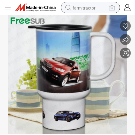
farm tractor
man watch
powder
electric scooter
living room sofa
earbud
dirt bike
smart phone