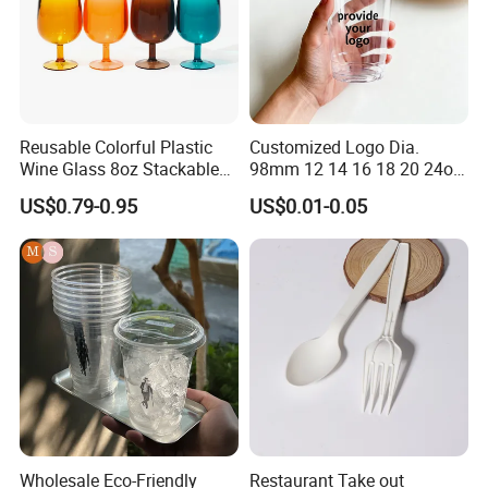
Made-in-
· confirm order
China.Com
· after-sales service
· long term cooperation
· Sales:Kelly
Contact directly
Reusable Colorful Plastic
Customized Logo Dia.
· MOB:+8615868938119
Wine Glass 8oz Stackable
98mm 12 14 16 18 20 24oz
Cup
Clear Pet Disposable Milk
· Western Union/TT
US$0.79-0.95
US$0.01-0.05
Tea Ice Coffee Plastic Cup
Payment ways
· 100% T/T before shipment
with Lid
· Small quantity:FedEx, UPS, DHL, TNT, EMS, etc.
Shipping ways
· Large quantity:By sea or by plane.
If you have any needs or questions, please contact with
me.
Contact: Kelly
Wholesale Eco-Friendly
Restaurant Take out