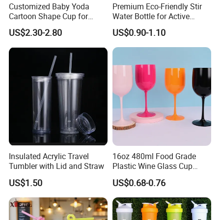
Customized Baby Yoda
Premium Eco-Friendly Stir
Cartoon Shape Cup for
Water Bottle for Active
Movie/ Promotion
Lifestyles
US$2.30-2.80
US$0.90-1.10
Insulated Acrylic Travel
16oz 480ml Food Grade
Tumbler with Lid and Straw
Plastic Wine Glass Cup
Party White Champagne
US$1.50
US$0.68-0.76
Coupes Cocktail
Champagne Flutes Plastic
Wine Glasses