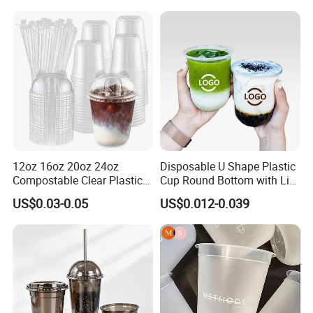
12oz 16oz 20oz 24oz
Disposable U Shape Plastic
Compostable Clear Plastic
Cup Round Bottom with Lid
Cups Disposable Iced
Pet Cup
US$0.03-0.05
US$0.012-0.039
Coffee Cups with Flat Lids
Biodegradable Cold
Drinking Cups to Go Coff