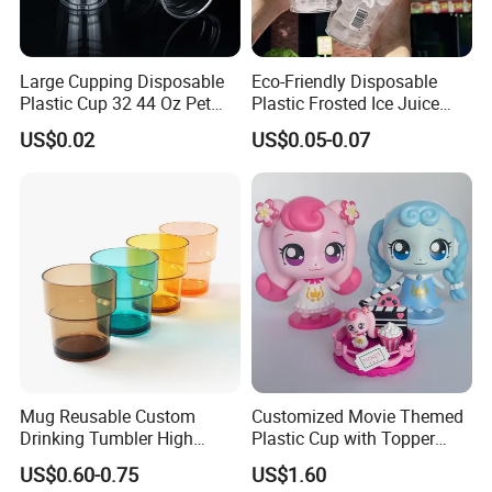
Large Cupping Disposable
Eco-Friendly Disposable
Plastic Cup 32 44 Oz Pet
Plastic Frosted Ice Juice
Cup
Beverage Cups Blister
US$0.02
US$0.05-0.07
Plastic Freezer Coffee Cups
Mug Reusable Custom
Customized Movie Themed
Drinking Tumbler High
Plastic Cup with Topper
Quality 14oz Plastic Cup
Figurines
US$0.60-0.75
US$1.60