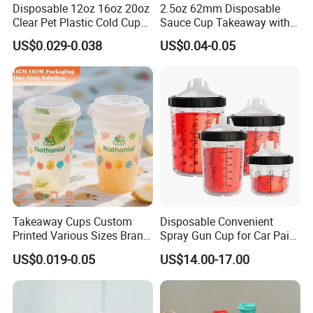
Disposable 12oz 16oz 20oz
2.5oz 62mm Disposable
Clear Pet Plastic Cold Cup
Sauce Cup Takeaway with
with Dome Lid
Dipping Sauce
US$0.029-0.038
US$0.04-0.05
Takeaway Cups Custom
Disposable Convenient
Printed Various Sizes Brand
Spray Gun Cup for Car Paint
Logo Disposable Pet Plastic
Mixing System
US$0.019-0.05
US$14.00-17.00
Cups with Lids