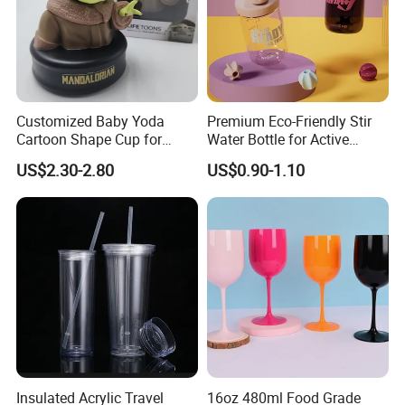
Customized Baby Yoda
Premium Eco-Friendly Stir
Cartoon Shape Cup for
Water Bottle for Active
Movie/ Promotion
Lifestyles
US$2.30-2.80
US$0.90-1.10
Insulated Acrylic Travel
16oz 480ml Food Grade