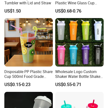
Tumbler with Lid and Straw
Plastic Wine Glass Cup
Party White Champagne
US$1.50
US$0.68-0.76
Coupes Cocktail
Champagne Flutes Plastic
Wine Glasses
Disposable PP Plastic Share
Wholesale Logo Custom
Cup 500ml Food Grade
Shaker Water Bottle Shaker
Clear Split Cups for Juice
Bottle Fitness Gym Protein
US$0.15-0.23
US$0.55-0.71
Coffee
Bottles Sport PP Plastic BPA
Free Sample