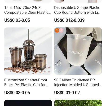
12oz 16oz 20oz 24oz
Disposable U Shape Plastic
Compostable Clear Plastic
Cup Round Bottom with Lid
Cups Disposable Iced
Pet Cup
US$0.03-0.05
US$0.012-0.039
Coffee Cups with Flat Lids
Biodegradable Cold
Drinking Cups to Go Coff
Customized Shatter-Proof
90 Caliber Thickened PP
Black Pet Plastic Cup for
Injection Molded U-Shaped
Cold Brew Coffee Juice
Cup Plastic Disposable
US$0.03-0.05
US$0.01-0.02
Soda Bubble Tea with Lid
Coffee Milk Tea Juice Cup
Custom Logo