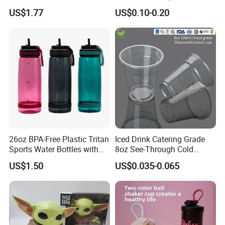
Handle
Plastic Pet Cup Cold Drink
US$1.77
US$0.10-0.20
Cup
26oz BPA-Free Plastic Tritan
Iced Drink Catering Grade
Sports Water Bottles with
8oz See-Through Cold
Flip Straw
Beverage Vessels Plastic
US$1.50
US$0.035-0.065
Cup