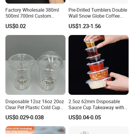
Factory Wholesale 380ml
Pre-Drilled Tumblers Double
500ml 700ml Custom
Wall Snow Globe Coffee
Printed Frosted Disposable
Cups with Colorful Lid and
US$0.02
US$1.23-1.56
PP Plastic Cup for Beverage
Straw 16oz Plastic Can
Drinking
Snow Globe Tumbler
Disposable 12oz 16oz 20oz
2.5oz 62mm Disposable
Clear Pet Plastic Cold Cup
Sauce Cup Takeaway with
with Dome Lid
Dipping Sauce
US$0.029-0.038
US$0.04-0.05