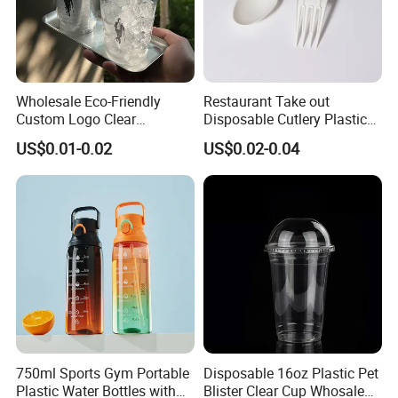
Wholesale Eco-Friendly
Restaurant Take out
Custom Logo Clear
Disposable Cutlery Plastic
Disposable Transparent
Fork Spoon Knives Set
US$0.01-0.02
US$0.02-0.04
Clear Pet Plastic Cup with
Lids for Cold Drink Ice
Coffee
750ml Sports Gym Portable
Disposable 16oz Plastic Pet
Plastic Water Bottles with
Blister Clear Cup Whosale