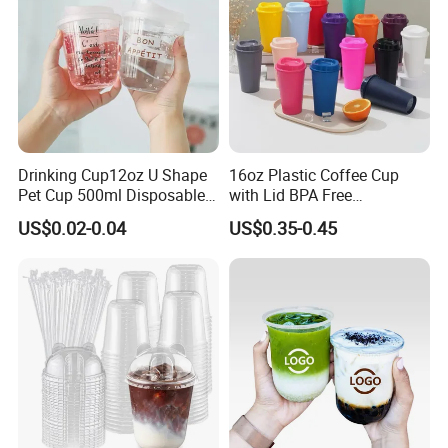
Drinking Cup12oz U Shape
16oz Plastic Coffee Cup
Pet Cup 500ml Disposable
with Lid BPA Free
Plastic Cup
Customized Color Cup for
US$0.02-0.04
US$0.35-0.45
Home Office Cafe for Party