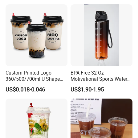
Custom Printed Logo
BPA-Free 32 Oz
360/500/700ml U Shape
Motivational Sports Water
Clear Disposable Plastic
Bottle for Fitness
US$0.018-0.046
US$1.90-1.95
Bubble Tea PP Cup