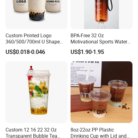
Custom Printed Logo
BPA-Free 32 Oz
360/500/700ml U Shape
Motivational Sports Water
Clear Disposable Plastic
Bottle for Fitness
US$0.018-0.046
US$1.90-1.95
Bubble Tea PP Cup
Your best choice:Yiwu Sunmeta Technology Co., Ltd
· Company Information:
Yiwu Sunmeta Technology Co., Ltd located in Yiwu's
largest Pioneer Park- Beiyuan
Technology Pioneer Park.As a company of assembling
and manufacturing type specialized in high-end machine
Custom 12 16 22 32 Oz
8oz-22oz PP Plastic
development and design, introduced by Yiwu Technology
Transparent Bubble Tea
Drinking Cup with Lid and