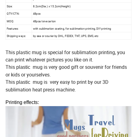
Size:
8.2cm(Dia.) x 15.2cm(Height)
QTY/CTN:
48pcs
MOQ:
48pca/one carton
Features:
with sublimation coating, for sublimation printing, DIY printing
Shipping ways:
by sea or courier by DHL, FEDEX, TNT, UPS, EMS, etc
This plastic mug is special for sublimation printing, you
can print whatever pictures you like on it.
This
mug is
very good gift or souvenir for friends
plastic
or kids or yourselves.
This
mug is
very easy to print by our 3D
plastic
sublimation heat press machine.
Printing effects: