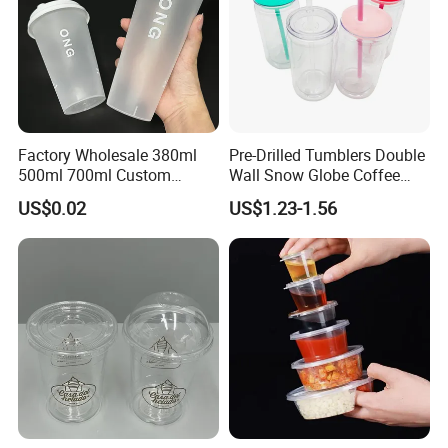
Factory Wholesale 380ml
Pre-Drilled Tumblers Double
500ml 700ml Custom
Wall Snow Globe Coffee
Printed Frosted Disposable
Cups with Colorful Lid and
US$0.02
US$1.23-1.56
PP Plastic Cup for Beverage
Straw 16oz Plastic Can
Drinking
Snow Globe Tumbler