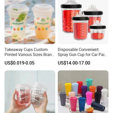
Takeaway Cups Custom
Disposable Convenient
Printed Various Sizes Brand
Spray Gun Cup for Car Paint
Logo Disposable Pet Plastic
Mixing System
US$0.019-0.05
US$14.00-17.00
Cups with Lids