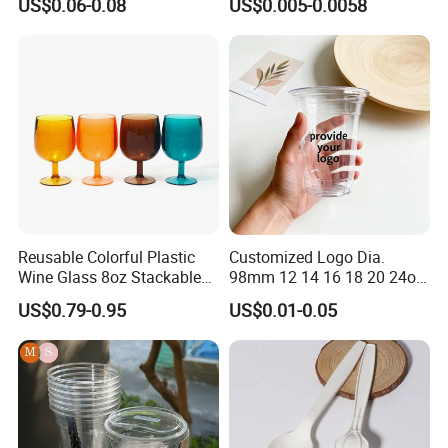
US$0.06-0.08
US$0.005-0.0058
Reusable Colorful Plastic
Customized Logo Dia.
Wine Glass 8oz Stackable
98mm 12 14 16 18 20 24oz
Cup
Clear Pet Disposable Milk
US$0.79-0.95
US$0.01-0.05
Tea Ice Coffee Plastic Cup
with Lid