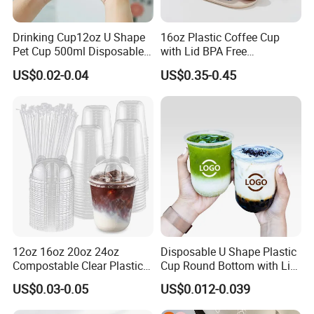
Drinking Cup12oz U Shape
16oz Plastic Coffee Cup
Pet Cup 500ml Disposable
with Lid BPA Free
Plastic Cup
Customized Color Cup for
US$0.02-0.04
US$0.35-0.45
Home Office Cafe for Party
12oz 16oz 20oz 24oz
Disposable U Shape Plastic
Compostable Clear Plastic
Cup Round Bottom with Lid
Cups Disposable Iced
Pet Cup
US$0.03-0.05
US$0.012-0.039
Coffee Cups with Flat Lids
Biodegradable Cold