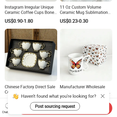
Instagram Irregular Unique
11 Oz Custom Volume
Ceramic Coffee Cups Bone
Ceramic Mug Sublimation
Porcelain Mugs for Home
Logo Printing Cup Blank
US$0.90-1.80
US$0.23-0.30
Office
Mug Sublimation Blank Cup
Taza Sublimate 11oz
Ceramic Mugs
Chinese Factory Direct Sale
Manufacturer Wholesale
Ceramic Iced Latte Cups
Ceramic Sublimation Coffee
Haven't found what you're looking for?
Wholesale Gold-Plated Edge
Cup High Quality Porcelain
US$1.88-38.98
US$0.99-2.20
Custom Printed Cute Coffee
Butterfly Mug Custom Logo
Post sourcing request
Mugs Gift Set
Printing with Cardboard Gift
Send Inquiry
Chat Now
Box