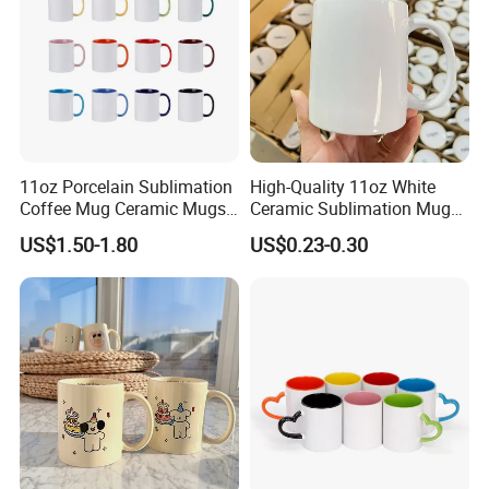
11oz Porcelain Sublimation
High-Quality 11oz White
Coffee Mug Ceramic Mugs
Ceramic Sublimation Mug
for Porcelain Tableware
for Custom Printing Cups
US$1.50-1.80
US$0.23-0.30
Ceramic Mug for
Sublimation Taza Mug