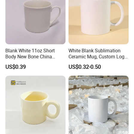
Blank White 11oz Short
White Blank Sublimation
Body New Bone China
Ceramic Mug, Custom Logo
Coffee Mug with Handle
Cup Mug Sublimation
US$0.39
US$0.32-0.50
Coffee Mug Sublimation
Cup Porcelain Mug 3D Cups
Christmas