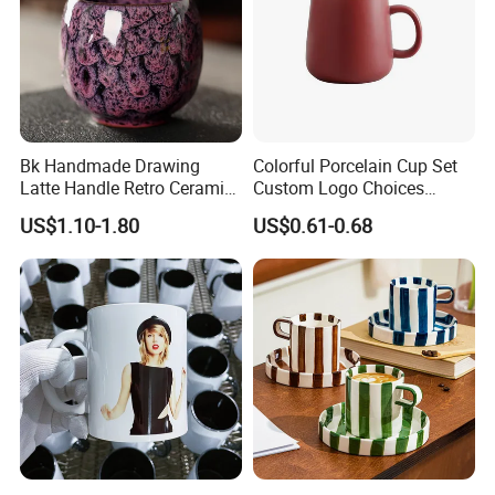
Bk Handmade Drawing
Colorful Porcelain Cup Set
Latte Handle Retro Ceramic
Custom Logo Choices
Coffee Cup
Porcelain Cup
US$1.10-1.80
US$0.61-0.68
FAQ
1. How long can i get the feedback after we sent the enquiry?
We will reply you within 12 hours in working day about .
2. Will you send samples free about
glass sublimations
?
Yes.
3. How about your delivery time about
?
glass sublimation