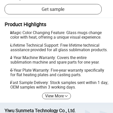
Get sample
Product Highlights
Magic Color Changing Feature: Glass mugs change
color with heat, offering a unique visual experience.
Lifetime Technical Support: Free lifetime technical
assistance provided for all glass sublimation products.
1-Year Machine Warranty: Covers the entire
sublimation machine and spare parts for one year.
5-Year Plate Warranty: Five-year warranty specifically
for flat heating plates and casting parts.
Fast Sample Delivery: Stock samples sent within 1 day;
OEM samples within 3 working days.
View More
Yiwu Sunmeta Technology Co., Ltd.