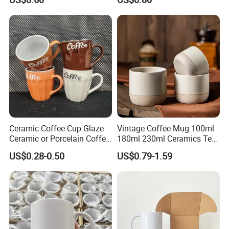
Color Glazed Pearl Handle
Printing Ceramic Coffee
340ml Porcelain Ceramic
Mug with Beaded Handle
Mug for Promotional
for Gifts or Daily Use
Ceramic Coffee Cup Glaze
Vintage Coffee Mug 100ml
Ceramic or Porcelain Coffee
180ml 230ml Ceramics Tea
Mugs18002
Cup Japanese-Style Cafes
US$0.28-0.50
US$0.79-1.59
Drinkware Stoneware
Espresso for Restaurants
Hotels