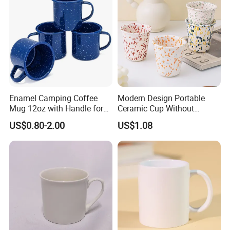
Enamel Camping Coffee
Modern Design Portable
Mug 12oz with Handle for
Ceramic Cup Without
Travel Kitchen Office
Handle for Tea Coffee Juice
US$0.80-2.00
US$1.08
Milk