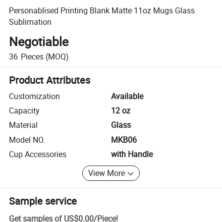
Personablised Printing Blank Matte 11oz Mugs Glass
Sublimation
Negotiable
36
Pieces
(MOQ)
Product Attributes
Customization
Available
Capacity
12 oz
Material
Glass
Model NO.
MKB06
Cup Accessories
with Handle
View More
Sample service
Get samples of
US$0.00
/
Piece
!