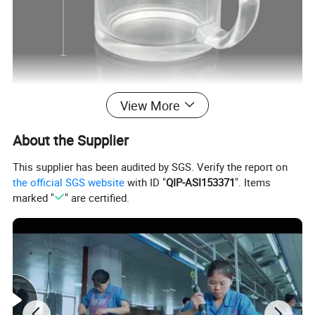
View More
About the Supplier
This supplier has been audited by SGS. Verify the report on
the official SGS website
with ID "
QIP-ASI153371
". Items
marked "
" are certified.