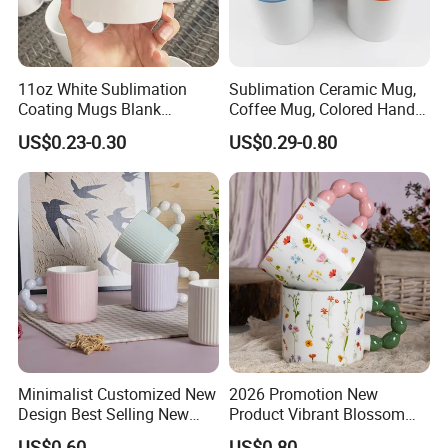
11oz White Sublimation
Sublimation Ceramic Mug,
Coating Mugs Blank
Coffee Mug, Colored Handle
Ceramic Mug Logo Printed
and Rim, Custom Logo
US$0.23-0.30
US$0.29-0.80
Sublimation Blank Mug
Colorful
Custom Ceramic
Sublimation Cup Mug
Minimalist Customized New
2026 Promotion New
Design Best Selling New
Product Vibrant Blossom
Bone China Coffee Mug
Porcelain Cup Floral
US$0.60
US$0.80