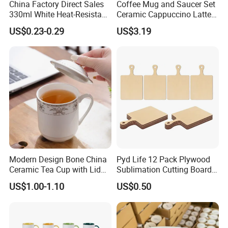
China Factory Direct Sales
Coffee Mug and Saucer Set
2-5 days for stocks and 15-20days for ordered.
330ml White Heat-Resistant
Ceramic Cappuccino Latte
Ceramic Coffee Cup
Tea Cups with Plate
US$0.23-0.29
US$3.19
Beverage Cup Office
4. What can you get from us?
Custom Logo Printing Bulk
Excellent products (unique design, advance printing machine,strict quality control ),
Packaging Sublimation
Factory direct sale (favorable and competitive price),
Mug Blank Cup 11oz
Great service(OEM,ODM, after-sales services, fast delivery)
Professional business consultation.
Please donot hesitate contact us if any
questions, welcome your visit!
Modern Design Bone China
Pyd Life 12 Pack Plywood
Ceramic Tea Cup with Lid
Sublimation Cutting Board
for Conference Room
Blanks with Handle 9 X 5.5
US$1.00-1.10
US$0.50
Inch, Rectangle Wood
Chopping Board for
Sublimation DIY Craft