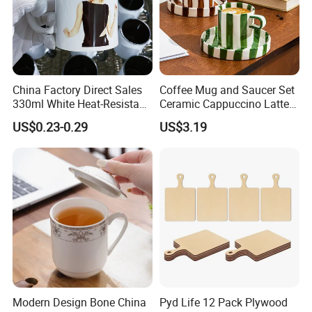
China Factory Direct Sales
Coffee Mug and Saucer Set
330ml White Heat-Resistant
Ceramic Cappuccino Latte
Ceramic Coffee Cup
Tea Cups with Plate
US$0.23-0.29
US$3.19
Beverage Cup Office
Custom Logo Printing Bulk
Packaging Sublimation
Mug Blank Cup 11oz
Modern Design Bone China
Pyd Life 12 Pack Plywood