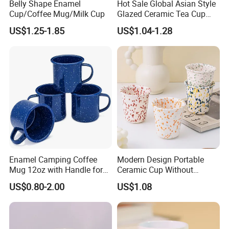
Belly Shape Enamel
Hot Sale Global Asian Style
Cup/Coffee Mug/Milk Cup
Glazed Ceramic Tea Cup
Mugs with Letters
US$1.25-1.85
US$1.04-1.28
Enamel Camping Coffee
Modern Design Portable
Mug 12oz with Handle for
Ceramic Cup Without
Travel Kitchen Office
Handle for Tea Coffee Juice
US$0.80-2.00
US$1.08
Milk