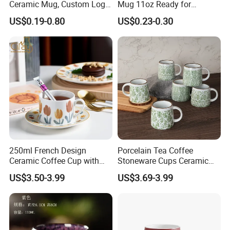
Ceramic Mug, Custom Logo
Mug 11oz Ready for
7. Quick response
Cup Mug Sublimation Cup
Custom Printing Corporate
US$0.19-0.80
US$0.23-0.30
All requests will be reply within 12 hours.
Porcelain Mug 3D Cups
Branding and Promotional
Sublimation Coffee Mug
Product Applications 11 Oz
Company information
Sublimation Mugs
250ml French Design
Porcelain Tea Coffee
Ceramic Coffee Cup with
Stoneware Cups Ceramic
Beautiful Tulip Pattern
Mug for Custom Pad
US$3.50-3.99
US$3.69-3.99
Afternoon Teacup Set
Printing Designs