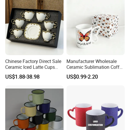
Ceramic Mugs
Chinese Factory Direct Sale
Manufacturer Wholesale
Ceramic Iced Latte Cups
Ceramic Sublimation Coffee
Wholesale Gold-Plated Edge
Cup High Quality Porcelain
US$1.88-38.98
US$0.99-2.20
Custom Printed Cute Coffee
Butterfly Mug Custom Logo
Mugs Gift Set
Printing with Cardboard Gift
Box