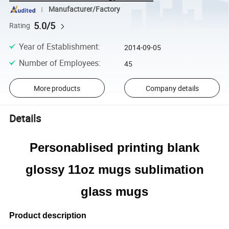
Manufacturer/Factory
5.0/5
Rating
Year of Establishment
:
2014-09-05
Number of Employees
:
45
More products
Company details
Details
Personablised printing blank
glossy 11oz
mugs sublimation
glass mugs
Product description