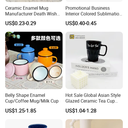
Ceramic Enamel Mug
Promotional Business
Manufacturer Death Wish
Interior Colored Sublimation
Coffee Mug Supplier
Mug for Corporate Branding
US$0.23-0.29
US$0.40-0.45
Custom Cups Wholesale
and Advertising with Your
Suppliers Mug Cute Ceramic
Full Color Logo Marketing
Cup
Gifts Sublimation Cup
Belly Shape Enamel
Hot Sale Global Asian Style
Cup/Coffee Mug/Milk Cup
Glazed Ceramic Tea Cup
Mugs with Letters
US$1.25-1.85
US$1.04-1.28