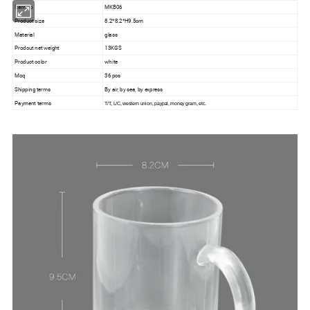
Item no
MKB06
Product size
8.2*8.2*H9.5cm
Material
glass
Prodcut net weight
13KGS
Product color
white
Moq
36 pcs
Shipping terms
By air, by sea, by express
Payment terms
T/T, L/C, western union, paypal, money gram, etc.