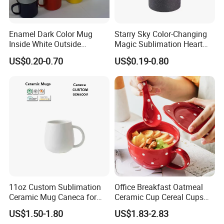
Enamel Dark Color Mug
Starry Sky Color-Changing
Inside White Outside
Magic Sublimation Heart
Colored Without Decal
Handle Ceramic Mug, ,
US$0.20-0.70
US$0.19-0.80
Coffee Cup
Custom Logo Creative
Porcelain Cup Tea Breakfast
Beer Coffee Milk Mug
Tableware Office
11oz Custom Sublimation
Office Breakfast Oatmeal
Ceramic Mug Caneca for
Ceramic Cup Cereal Cups
European Holiday
Stoneware Big Capacity
US$1.50-1.80
US$1.83-2.83
Promotion
Coffee Mug