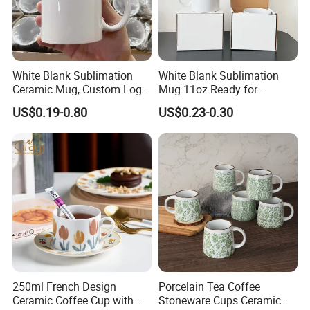
White Blank Sublimation
White Blank Sublimation
Ceramic Mug, Custom Logo
Mug 11oz Ready for
Cup Mug Sublimation Cup
Custom Printing Corporate
US$0.19-0.80
US$0.23-0.30
Porcelain Mug 3D Cups
Branding and Promotional
Sublimation Coffee Mug
Product Applications 11 Oz
Sublimation Mugs
250ml French Design
Porcelain Tea Coffee
Ceramic Coffee Cup with
Stoneware Cups Ceramic