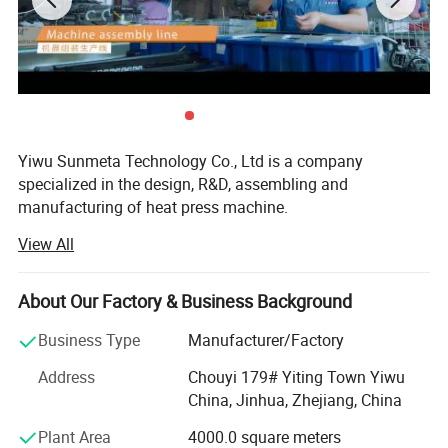
Yiwu Sunmeta Technology Co., Ltd is a company
specialized in the design, R&D, assembling and
manufacturing of heat press machine.
View All
The company has more than 30, 000 square meters
modern production workshop, more than 100 well-
experienced technical workers. With strong design and
About Our Factory & Business Background
research and development capabilities, it has been rated
as a " National high-tech Enterprise".
Business Type
Manufacturer/Factory
The company introduced several fully automated
Address
Chouyi 179# Yiting Town Yiwu
environmentally friendly production lines by investing
China, Jinhua, Zhejiang, China
nearly RMB 10 million,
Plant Area
4000.0 square meters