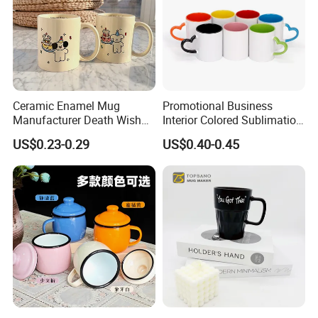
Ceramic Enamel Mug
Promotional Business
Manufacturer Death Wish
Interior Colored Sublimation
Coffee Mug Supplier
Mug for Corporate Branding
US$0.23-0.29
US$0.40-0.45
Custom Cups Wholesale
and Advertising with Your
Suppliers Mug Cute Ceramic
Full Color Logo Marketing
Cup
Gifts Sublimation Cup