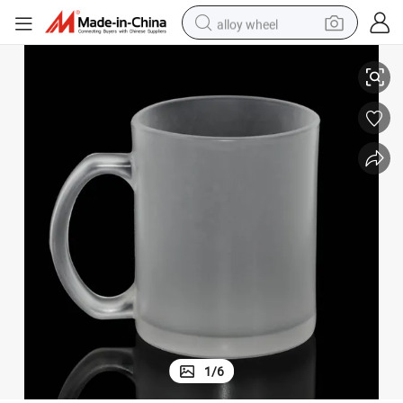
alloy wheel
Personablised Printing Blank Matte 11oz Mugs Glass Sublimation
racing motorcycle
running shoe
pullover hoody
weight loss capsule
powder
basketball shoe
reagent
1
/
6