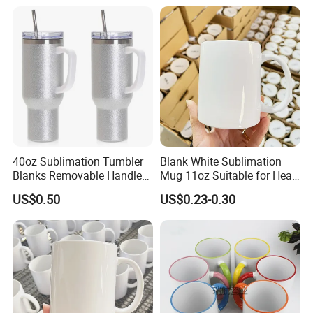
40oz Sublimation Tumbler
Blank White Sublimation
Blanks Removable Handle
Mug 11oz Suitable for Heat
Straw Lid
Transfer Printing Custom
US$0.50
US$0.23-0.30
Logos Mug and Branded
Merchandise Creation
Sublimation Tazas Para