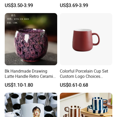
Beautiful Tulip Pattern
Mug for Custom Pad
US$3.50-3.99
US$3.69-3.99
Afternoon Teacup Set
Printing Designs
Bk Handmade Drawing
Colorful Porcelain Cup Set
Latte Handle Retro Ceramic
Custom Logo Choices
Coffee Cup
Porcelain Cup
US$1.10-1.80
US$0.61-0.68