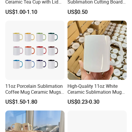
Ceramic Tea Cup with Lid
Sublimation Cutting Board
for Conference Room
Blanks with Handle 9 X 5.5
US$1.00-1.10
US$0.50
Inch, Rectangle Wood
Chopping Board for
Sublimation DIY Craft
11oz Porcelain Sublimation
High-Quality 11oz White
Coffee Mug Ceramic Mugs
Ceramic Sublimation Mug
for Porcelain Tableware
for Custom Printing Cups
US$1.50-1.80
US$0.23-0.30
Ceramic Mug for
Sublimation Taza Mug