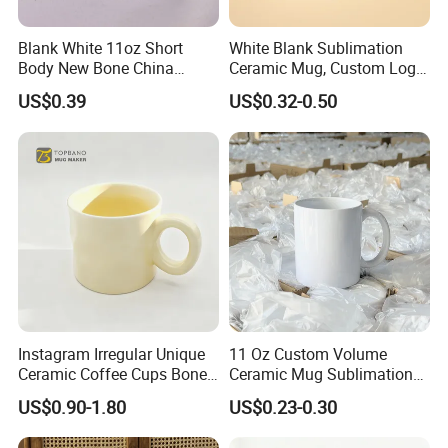
Blank White 11oz Short
White Blank Sublimation
Body New Bone China
Ceramic Mug, Custom Logo
Coffee Mug with Handle
Cup Mug Sublimation
US$0.39
US$0.32-0.50
Coffee Mug Sublimation
Cup Porcelain Mug 3D Cups
Christmas
Instagram Irregular Unique
11 Oz Custom Volume
Ceramic Coffee Cups Bone
Ceramic Mug Sublimation
Porcelain Mugs for Home
Logo Printing Cup Blank
US$0.90-1.80
US$0.23-0.30
Office
Mug Sublimation Blank Cup
Taza Sublimate 11oz