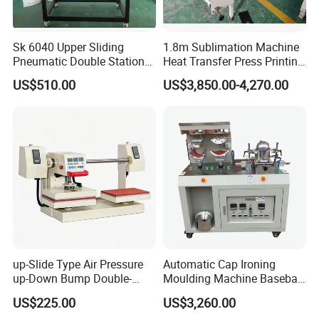
Sk 6040 Upper Sliding
1.8m Sublimation Machine
Pneumatic Double Station
Heat Transfer Press Printing
Heat Press Machine
Machine for Fabric with CE
US$510.00
US$3,850.00-4,270.00
up-Slide Type Air Pressure
Automatic Cap Ironing
up-Down Bump Double-
Moulding Machine Baseball
Station Heat Press Machine
Cap Body Heat Press
US$225.00
US$3,260.00
Shaping Machine