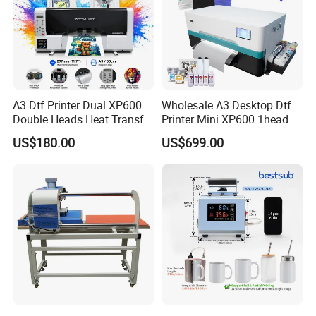
A3 Dtf Printer Dual XP600
Wholesale A3 Desktop Dtf
Double Heads Heat Transfer
Printer Mini XP600 1head
Film Printing Machine
Dtf Printer with Oven
US$180.00
US$699.00