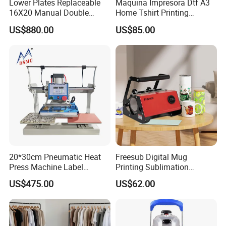
Lower Plates Replaceable
Maquina Impresora Dtf A3
16X20 Manual Double
Home Tshirt Printing
Stations T Shirt Sublimation
Machine to Print T-Shirt
US$880.00
US$85.00
Clothes Heat Press Machine
Designs A3 Dtf Printer
with Various Size Heat Plate
20*30cm Pneumatic Heat
Freesub Digital Mug
Press Machine Label
Printing Sublimation
Sublimation Printing
Machine Custom Logo 20oz
US$475.00
US$62.00
Machine
30oz Skinny Tumbler Heat
Press Machine