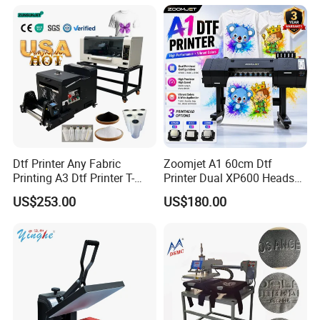
Dtf Printer Any Fabric
Zoomjet A1 60cm Dtf
Printing A3 Dtf Printer T-
Printer Dual XP600 Heads
Shirt Printing Machine
for T-Shirt Printing Machine
US$253.00
US$180.00
30cm Shaker Powder
Machine