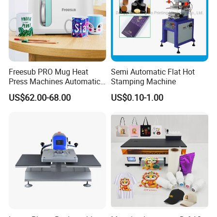
Freesub PRO Mug Heat
Semi Automatic Flat Hot
Press Machines Automatic
Stamping Machine
Mug Press Machine 11oz-
US$62.00-68.00
US$0.10-1.00
15oz Mug Sublimation
Machine Pd150