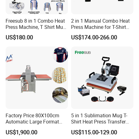
Freesub 8 in 1 Combo Heat
2 in 1 Manual Combo Heat
Press Machine, T Shirt Mug
Press Machine for T-Shirt
Pen Heat Transfer Printing
and Cup
US$180.00
US$174.00-266.00
Machine P8200
Factory Price 80X100cm
5 in 1 Sublimation Mug T-
Automatic Large Format
Shirt Heat Press Transfer
Pneumatic Sublimation
Printing Machine for Sales
US$1,900.00
US$115.00-129.00
Heat Press for Textile with