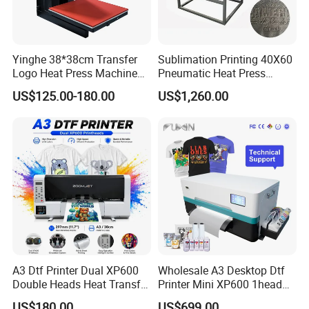
Yinghe 38*38cm Transfer
Sublimation Printing 40X60
Logo Heat Press Machine
Pneumatic Heat Press
PU Vinyl T-Shirt Flat
Machine Tshirt 3D
US$125.00-180.00
US$1,260.00
Embossing Machine
A3 Dtf Printer Dual XP600
Wholesale A3 Desktop Dtf
Double Heads Heat Transfer
Printer Mini XP600 1head
Film Printing Machine
Dtf Printer with Oven
US$180.00
US$699.00