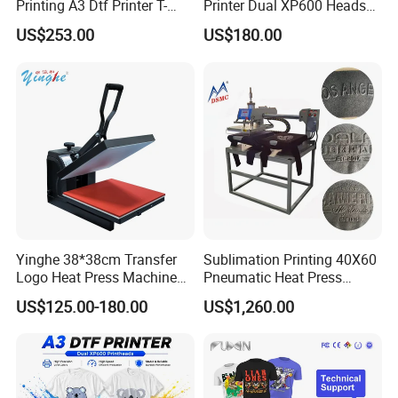
Printing A3 Dtf Printer T-
Printer Dual XP600 Heads
Shirt Printing Machine
for T-Shirt Printing Machine
US$253.00
US$180.00
30cm Shaker Powder
Machine
Yinghe 38*38cm Transfer
Sublimation Printing 40X60
Logo Heat Press Machine
Pneumatic Heat Press
PU Vinyl T-Shirt Flat
Machine Tshirt 3D
US$125.00-180.00
US$1,260.00
Embossing Machine