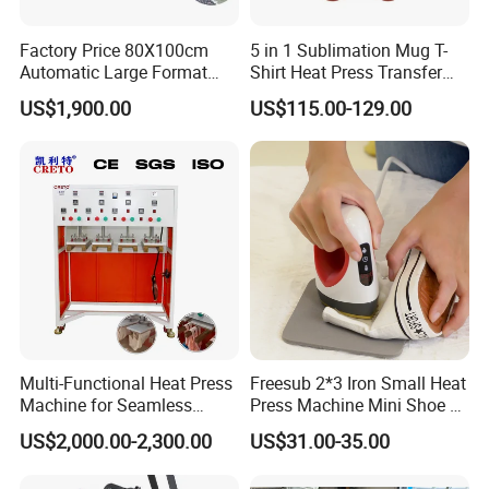
Factory Price 80X100cm
5 in 1 Sublimation Mug T-
Automatic Large Format
Shirt Heat Press Transfer
Pneumatic Sublimation
Printing Machine for Sales
US$1,900.00
US$115.00-129.00
Heat Press for Textile with
CE
Multi-Functional Heat Press
Freesub 2*3 Iron Small Heat
Machine for Seamless
Press Machine Mini Shoe T
Cycling Clothing Designs
Shirt Printing Machine
US$2,000.00-2,300.00
US$31.00-35.00
Sublimation Machine
Portable P0203