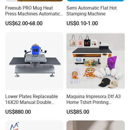
Freesub PRO Mug Heat
Semi Automatic Flat Hot
Press Machines Automatic
Stamping Machine
Mug Press Machine 11oz-
US$62.00-68.00
US$0.10-1.00
15oz Mug Sublimation
Machine Pd150
Company Information
Sunmeta, founded in 2004, is a professional manufacturer of
sublimation machine and blank comsumables. We offer all types
of 3d sublimation machines, including the most popular 3D
Lower Plates Replaceable
Maquina Impresora Dtf A3
sublimation vacuum heat press machine ST-3042, mini 3D
16X20 Manual Double
Home Tshirt Printing
Stations T Shirt Sublimation
Machine to Print T-Shirt
sublimation vacuum machine ST-1520, 3D phone case sublimation
US$880.00
US$85.00
Clothes Heat Press Machine
Designs A3 Dtf Printer
machine ST-2030. And the latest design: pneumatic mug press ST-
with Various Size Heat Plate
110, double-station mug press ST-210, Pneumatic Automatic Heat