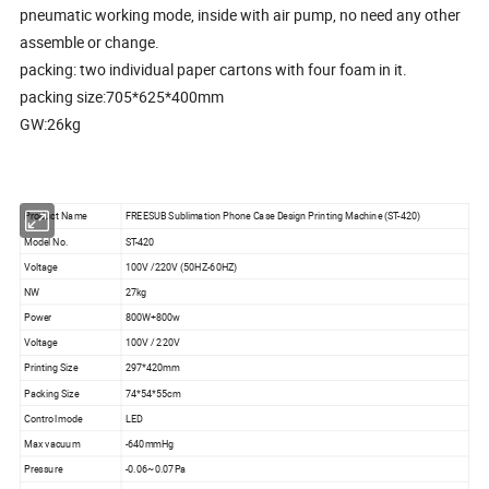
pneumatic working mode, inside with air pump, no need any other
assemble or change.
packing: two individual paper cartons with four foam in it.
packing size:705*625*400mm
GW:26kg
Product Name
FREESUB Sublimation Phone Case Design Printing Machine (ST-420)
Model No.
ST-420
Voltage
100V /220V (50HZ-60HZ)
NW
27kg
Power
800W+800w
Voltage
100V / 220V
Printing Size
297*420mm
Packing Size
74*54*55cm
Control mode
LED
Max vacuum
-640mmHg
Pressure
-0.06~0.07Pa