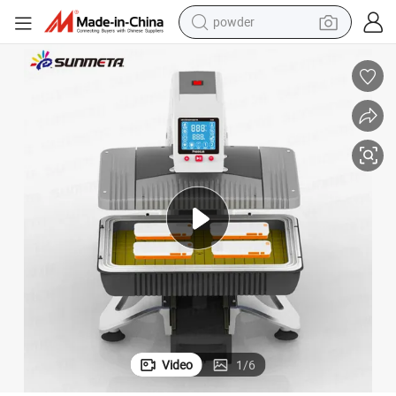
powder
tote bag
crawler excavator
farm tractor
shoulder bag
electric car
man watch
electric bike
Video
1
/
6