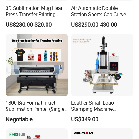
3D Sublimation Mug Heat
Air Automatic Double
Press Transfer Printing
Station Sports Cap Curve
Machine for Sales (ST-
Shape Heat Press Machine
US$280.00-320.00
US$290.00-430.00
3042)
1800 Big Format Inkjet
Leather Small Logo
Sublimation Printer (Single
Stamping Machine
Printer Head XP600)
Pneumatic Hot Foil
Negotiable
US$349.00
Branding Machine