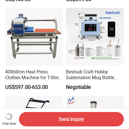
40X60cm Heat Press
Bestsub Craft Hobby
Clothes Machine for T-Shirt
Sublimation Mug Bottle
Printing with Two Working
Small Heat Press Machine
US$597.00-653.00
Negotiable
Station by Air Pressure
Send Inquiry
Chat Now