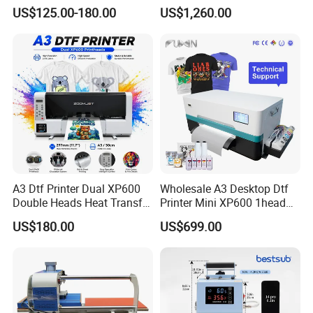
PU Vinyl T-Shirt Flat
Machine Tshirt 3D
9. Contacts
US$125.00-180.00
US$1,260.00
Embossing Machine
Salesman: Ray LI
A3 Dtf Printer Dual XP600
Wholesale A3 Desktop Dtf
Double Heads Heat Transfer
Printer Mini XP600 1head
Film Printing Machine
Dtf Printer with Oven
US$180.00
US$699.00