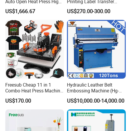
Auto Open Heat Press High
Printing Label Transfer
Pressure T Shirt Presser
Leather Logo Heat Press
US$1,666.67
US$270.00-300.00
Machine
Freesub Cheap 11 in 1
Hydraulic Leather Belt
Combo Heat Press Machine,
Embossing Machine (Hg-
Mug, T-Shirt, Cap, Plate Heat
E120t/a)
US$170.00
US$10,000.00-14,000.00
Press Machine