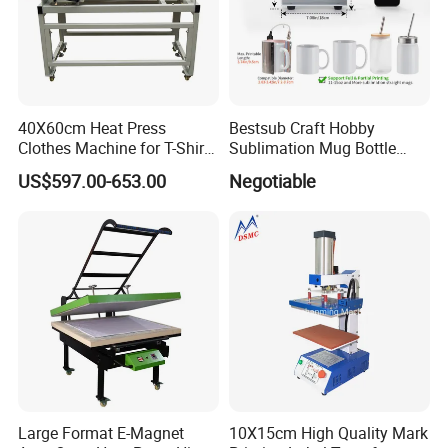
40X60cm Heat Press
Bestsub Craft Hobby
Clothes Machine for T-Shirt
Sublimation Mug Bottle
Printing with Two Working
Small Heat Press Machine
US$597.00-653.00
Negotiable
Station by Air Pressure
Large Format E-Magnet
10X15cm High Quality Mark