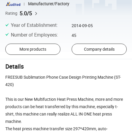
Manufacturer/Factory
5.0/5
Rating
Year of Establishment
:
2014-09-05
Number of Employees
:
45
More products
Company details
Details
FREESUB Sublimation Phone Case Design Printing Machine (ST-
420)
This is our New Multifuction Heat Press Machine, more and more
products can be heat transferred by this machine, especially t-
shirt, this machine can really realize ALL IN ONE heat press
machine.
The heat press machine transfer size 297*420mm, auto-