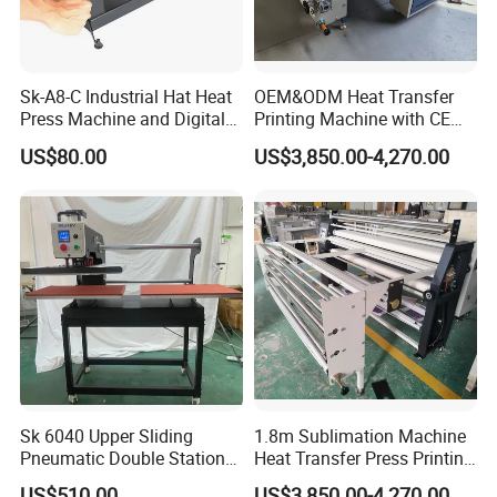
Sk-A8-C Industrial Hat Heat
OEM&ODM Heat Transfer
Press Machine and Digital
Printing Machine with CE
Cap Heat Transfer Machine
Certification and Garment
US$80.00
US$3,850.00-4,270.00
Table
Sk 6040 Upper Sliding
1.8m Sublimation Machine
Pneumatic Double Station
Heat Transfer Press Printing
Heat Press Machine
Machine for Fabric with CE
US$510.00
US$3,850.00-4,270.00