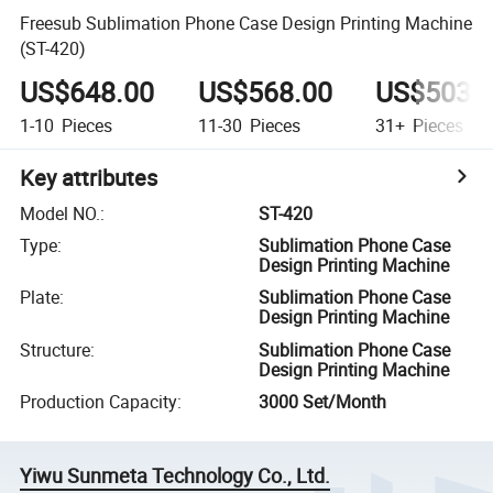
Freesub Sublimation Phone Case Design Printing Machine
(ST-420)
US$648.00
US$568.00
US$503.
1-10
Pieces
11-30
Pieces
31+
Pieces
Key attributes
Model NO.
:
ST-420
Type
:
Sublimation Phone Case
Design Printing Machine
Plate
:
Sublimation Phone Case
Design Printing Machine
Structure
:
Sublimation Phone Case
Design Printing Machine
Production Capacity
:
3000 Set/Month
Yiwu Sunmeta Technology Co., Ltd.