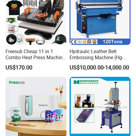
Freesub Cheap 11 in 1
Hydraulic Leather Belt
Combo Heat Press Machine,
Embossing Machine (Hg-
Mug, T-Shirt, Cap, Plate Heat
E120t/a)
US$170.00
US$10,000.00-14,000.00
Press Machine