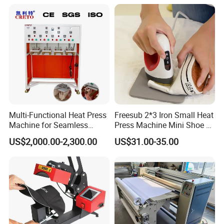
CE
Multi-Functional Heat Press
Freesub 2*3 Iron Small Heat
Machine for Seamless
Press Machine Mini Shoe T
Cycling Clothing Designs
Shirt Printing Machine
US$2,000.00-2,300.00
US$31.00-35.00
Sublimation Machine
Portable P0203