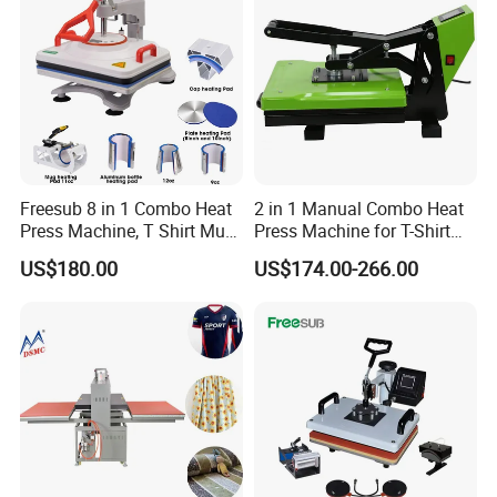
Freesub 8 in 1 Combo Heat
2 in 1 Manual Combo Heat
Press Machine, T Shirt Mug
Press Machine for T-Shirt
Pen Heat Transfer Printing
and Cup
US$180.00
US$174.00-266.00
Machine P8200