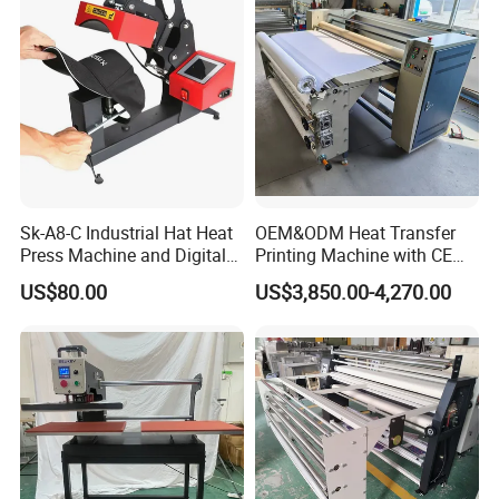
Sk-A8-C Industrial Hat Heat
OEM&ODM Heat Transfer
Press Machine and Digital
Printing Machine with CE
Cap Heat Transfer Machine
Certification and Garment
US$80.00
US$3,850.00-4,270.00
Table