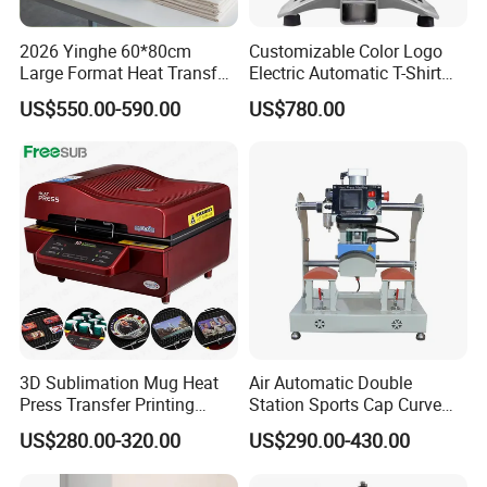
2026 Yinghe 60*80cm
Customizable Color Logo
Large Format Heat Transfer
Electric Automatic T-Shirt
Machine Subliamtion for
Logo Stamping Heat Press
US$550.00-590.00
US$780.00
Cloth Printing
Machine 40*50 Clothing
Thermal 220V New
FREESUB Sublimation Phone Case Design Printing Machine (ST-
420)
~Features
Five setting programs that meet needs of different sublimation
works.
Control panel integrated into handle to make operation free and
easy.
3D Sublimation Mug Heat
Air Automatic Double
Integrated with both hydraulic and auto mode for more pressure
Press Transfer Printing
Station Sports Cap Curve
demands
Machine for Sales (ST-
Shape Heat Press Machine
US$280.00-320.00
US$290.00-430.00
Both Fahrenheit and Centigrade temperature display mode for
3042)
your convenience.