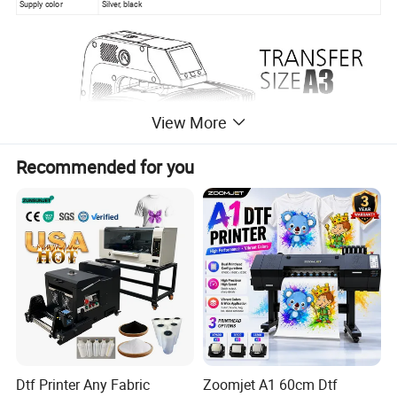
Supply color
Silver, black
View More
Recommended for you
Dtf Printer Any Fabric
Zoomjet A1 60cm Dtf