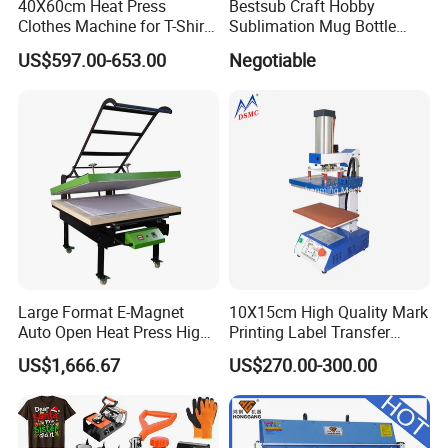
40X60cm Heat Press
Bestsub Craft Hobby
Clothes Machine for T-Shirt
Sublimation Mug Bottle
Printing with Two Working
Small Heat Press Machine
US$597.00-653.00
Negotiable
Station by Air Pressure
Large Format E-Magnet
10X15cm High Quality Mark
Auto Open Heat Press High
Printing Label Transfer
Pressure T Shirt Presser
Leather Logo Heat Press
US$1,666.67
US$270.00-300.00
Machine