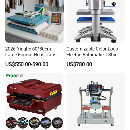
2026 Yinghe 60*80cm
Customizable Color Logo
Large Format Heat Transfer
Electric Automatic T-Shirt
Machine Subliamtion for
Logo Stamping Heat Press
US$550.00-590.00
US$780.00
Cloth Printing
Machine 40*50 Clothing
Thermal 220V New